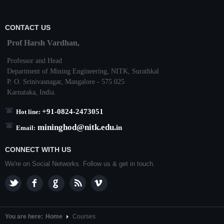
CONTACT US
Prof Harsh Vardhan,
Professor and Head
Department of Mining Engineering,
NITK
,
Surathkal
P. O.
Srinivasnagar
,
Mangalore
- 575 025
Karnataka
, India.
+91-0824-2473051
Hot line:
mininghod@
nitk.edu.
in
Email:
CONNECT WITH US
We're on Social Networks. Follow us & get in touch.
You are here:
Home
Courses