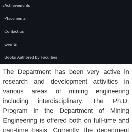
Achievements
dcc2-4da5-be7b-6934fb9dd2c0
Placements
M. Tech (Research)
Contact us
Rock Excavation Technology and
Management.
Events
Ph.D (Mining Engineering)
Books Authored by Faculties
The Department has been very active in
research and development activities in
various areas of mining engineering
including interdisciplinary. The Ph.D.
Program in the Department of Mining
Engineering is offered both on full-time and
part-time basis. Currently, the department