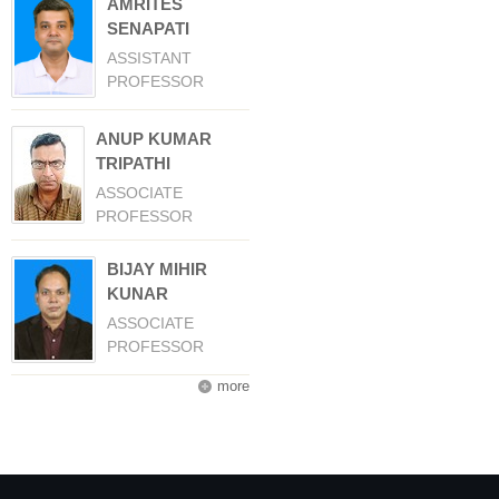
AMRITES
SENAPATI
ASSISTANT
PROFESSOR
ANUP KUMAR
TRIPATHI
ASSOCIATE
PROFESSOR
BIJAY MIHIR
KUNAR
ASSOCIATE
PROFESSOR
more