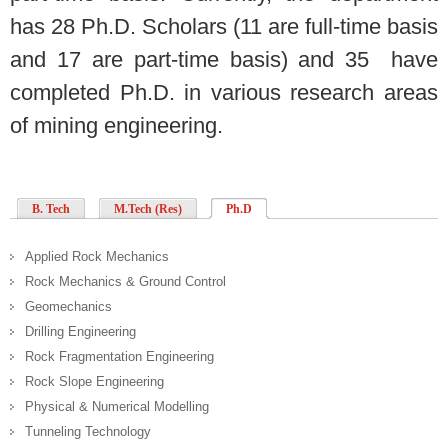
has 28 Ph.D. Scholars (11 are full-time basis
and 17 are part-time basis) and 35 have
completed Ph.D. in various research areas
of mining engineering.
B. Tech
M.Tech (Res)
Ph.D
Applied Rock Mechanics
Rock Mechanics & Ground Control
Geomechanics
Drilling Engineering
Rock Fragmentation Engineering
Rock Slope Engineering
Physical & Numerical Modelling
Tunneling Technology