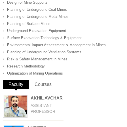
Design of Mine Supports
Planning of Underground Coal Mines
Planning of Underground Metal Mines
Planning of Surface Mines
Underground Excavation Equipment
Surface Excavation Technology & Equipment
Environmental Impact Assessment & Management in Mines
Planning of Underground Ventilation Systems
Risk & Safety Management in Mines
Research Methodology
Optimization of Mining Operations
Faculty
(active tab)
Courses
AKHIL AVCHAR
ASSISTANT
PROFESSOR