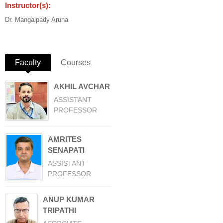
Instructor(s):
Dr. Mangalpady Aruna
Faculty
(active tab)
Courses
AKHIL AVCHAR
ASSISTANT
PROFESSOR
AMRITES
SENAPATI
ASSISTANT
PROFESSOR
ANUP KUMAR
TRIPATHI