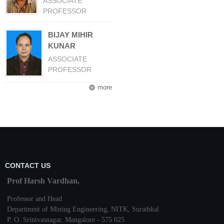
ASSOCIATE
PROFESSOR
BIJAY MIHIR
KUNAR
ASSOCIATE
PROFESSOR
more
CONTACT US
Prof Harsh Vardhan,
Professor and Head
Department of Mining Engineering,
NITK
,
Surathkal
P. O.
Srinivasnagar
,
Mangalore
- 575 025