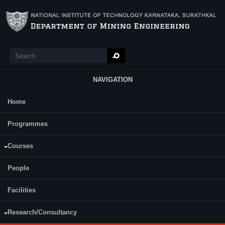
Skip to main content
Search
Search form
NAVIGATION
Home
Main Menu
A Patent was granted on 6th February 2025 by the Indian Government
Programmes
to Dr. Sandi Kumar Reddy, Dr. Anil S Naik, Prof. M Aruna, and
Prof. Mandela Govinda Raj for the development of “AN IOT-
ENABLED REAL-TIME EARLY WARNING HAZARD
Courses
MONITORING SYSTEM FOR UNDERGROUND MINE
ENVIRONMENTAL PARAMETERS “(Patent No. 559665).
People
Prof. Harsha Vardhan r
eceived the prestigious Prof. Satish Dhawan
State Award for Young Engineers, 2019 from the Hon'ble Chief
Facilities
Minister of Karnataka, Government of Karnataka in appreciation and
recognition of outstanding contribution in the field of Engineering
Research/Consultancy
Sciences. The award comprised of Citation, Gold Medal and Cash
Prize.