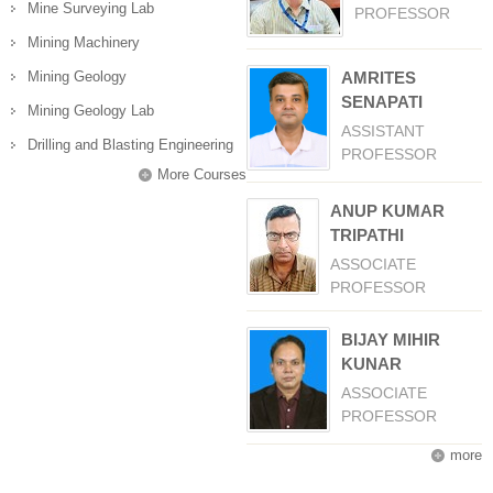
Mine Surveying Lab
PROFESSOR
Mining Machinery
Mining Geology
AMRITES
SENAPATI
Mining Geology Lab
ASSISTANT
Drilling and Blasting Engineering
PROFESSOR
More Courses
ANUP KUMAR
TRIPATHI
ASSOCIATE
PROFESSOR
BIJAY MIHIR
KUNAR
ASSOCIATE
PROFESSOR
more