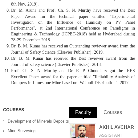
8th Nov. 2019).
Dr. M. Aruna and Prof. Ch. S. N. Murthy have received the Best
Paper Award for the technical paper entitled “Experimental
Investigation on the Influence of Humidity on PV Panel
Performance”, at 2nd International Conference on Paradigms in
Engineering & Technology (ICPET-2018) held at Hyderabad during
28-29 December 2018.
Dr. B. M. Kunar has received an Outstanding reviewer award from the
Journal of Safety Science (Elsevier Publisher), 2019.
Dr. B. M. Kunar has received the Best reviewer award from the
Journal of safety science (Elsevier Publisher), 2018.
Prof. Ch. S. N. Murthy and Dr. R. P. Choudhary got the IRES
Excellent Paper award for the paper entitled "Reliability Analysis of
Dumpers in Limestone Mine based on Weibull Distribution". 2017.
COURSES
Faculty
(active tab)
Courses
Development of Minerals Deposits
AKHIL AVCHAR
Mine Surveying
ASSISTANT