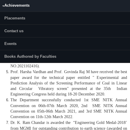
A Patent was granted on 11th May 2022 by the Indian Government to
Achievements
Mr. Harish Hanumanthappa, Prof. Harsha Vardhan, Prof. Govinda Raj
Mandela, Mr. Bharat Kumar Shanmugham, Mr. Mudhunuru Varma
Placements
Raju, and Dr. Harish Kumar N S for the development of “HYDRO-
SQUEEZE PRESSURE FILTERING FOR THE EFFICIENT
Contact us
BENEFICIATION OF COAL MATERIAL “(Patent NO.396632) .
A Patent was granted on 14th July 2021 by the Australian Government
Events
to Dr. Harish Kumar N S, Dr. R P Choudhary, and Prof. Ch. S. N.
Murthy for the development of a “METHOD FOR EVOLUTION OF
PROBABILITY DISTRIBUTION FUNCTION OF SHOVEL-
Books Authored by Faculties
DUMPER COMBINATION IN OPENCAST COAL MINE “(Patent
NO.2021102416).
Prof. Harsha Vardhan and Prof. Govinda Raj M have received the best
paper award for the technical paper entitled " Experimental and
Prediction Analysis of the Screening Performance of Coal in Linear
and Circular Vibratory screen" presented at the 35th Indian
Engineering Congress held during 18-20 December 2020.
The Department successfully conducted 1st SME NITK Annual
Convention on 06th-07th March 2020, 2nd SME NITK Annual
Convention on 05th-06th March 2021, and 3rd SME NITK Annual
Convention on 11th-12th March 2022.
Dr. K. Ram Chandar is awarded the “Engineering Gold Medal-2018’
from MGMI for outstanding contribution to earth science (awarded on