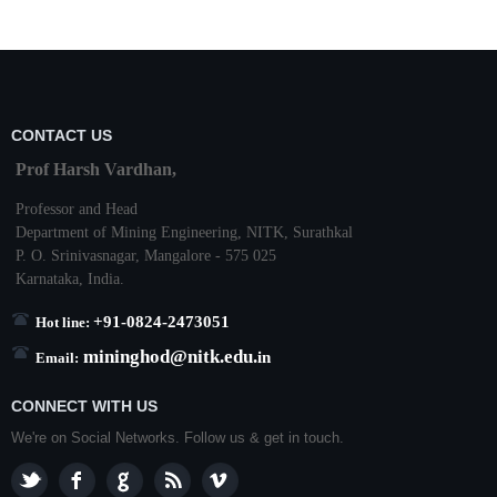
CONTACT US
Prof Harsh Vardhan,
Professor and Head
Department of Mining Engineering,
NITK
,
Surathkal
P. O.
Srinivasnagar
,
Mangalore
- 575 025
Karnataka
, India.
+91-0824-2473051
Hot line:
mininghod@
nitk.edu.
in
Email:
CONNECT WITH US
We're on Social Networks. Follow us & get in touch.