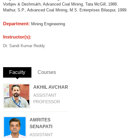
Vorbjev & Deshmukh, Advanced Coal Mining, Tata McGill, 1988.
Mathur, S.P., Advanced Coal Mining, M.S. Enterprises Bilaspur, 1999.
Department:
Mining Engineering
Instructor(s):
Dr. Sandi Kumar Reddy
Faculty
(active tab)
Courses
AKHIL AVCHAR
ASSISTANT
PROFESSOR
AMRITES
SENAPATI
ASSISTANT