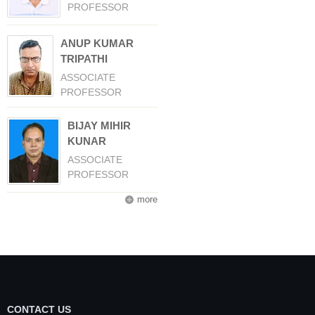
PROFESSOR
ANUP KUMAR
TRIPATHI
ASSOCIATE
PROFESSOR
BIJAY MIHIR
KUNAR
ASSOCIATE
PROFESSOR
more
CONTACT US