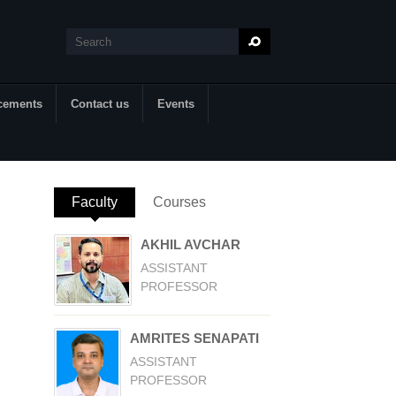
Search
Search form
cements
Contact us
Events
Faculty
(active tab)
Courses
AKHIL AVCHAR
ASSISTANT
PROFESSOR
AMRITES SENAPATI
ASSISTANT
PROFESSOR