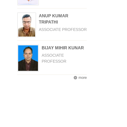
ANUP KUMAR
TRIPATHI
ASSOCIATE PROFESSOR
BIJAY MIHIR KUNAR
ASSOCIATE
PROFESSOR
more