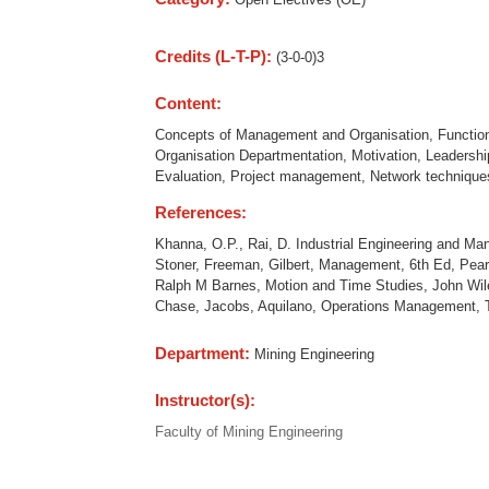
Credits (L-T-P):
(3-0-0)3
Content:
Concepts of Management and Organisation, Functions
Organisation Departmentation, Motivation, Leadersh
Evaluation, Project management, Network techniq
References:
Khanna, O.P., Rai, D. Industrial Engineering and M
Stoner, Freeman, Gilbert, Management, 6th Ed, Pear
Ralph M Barnes, Motion and Time Studies, John Wil
Chase, Jacobs, Aquilano, Operations Management, 
Department:
Mining Engineering
Instructor(s):
Faculty of Mining Engineering