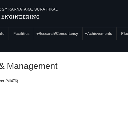
ple
Facilities
Research/Consultancy
Achievements
Pla
g & Management
ent (MI476)