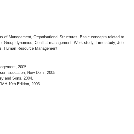
 of Management, Organisational Structures, Basic concepts related to
ip, Group dynamics, Conflict management, Work study, Time study, Job
ues, Human Resource Management.
anagement, 2005.
son Education, New Delhi, 2005.
ey and Sons, 2004.
TMH 10th Edition, 2003