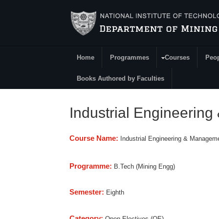
Skip to main content
Home
Programmes
Courses
Peo
Main Menu
Books Authored by Faculties
Industrial Engineerin
Course Name:
Industrial Engineering & Managem
Programme:
B.Tech (Mining Engg)
Semester:
Eighth
Category:
Open Electives (OE)