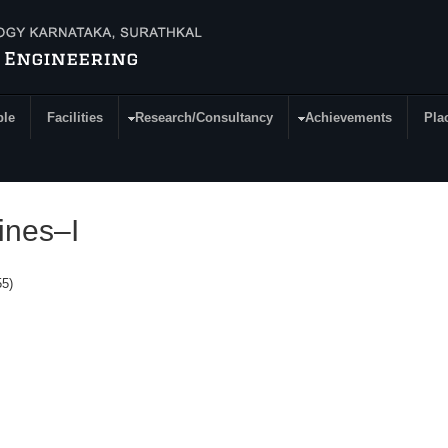
ple
Facilities
Research/Consultancy
Achievements
Pla
Mines–I
55)