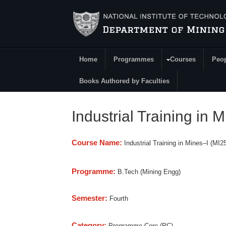
Skip to main content
Home
Programmes
Courses
Peo
Main Menu
Books Authored by Faculties
Industrial Training in 
Course Name:
Industrial Training in Mines–I (MI2
Programme:
B.Tech (Mining Engg)
Semester:
Fourth
Category:
Programme Core (PC)