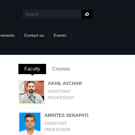
Search
Search form
cements
Contact us
Events
Faculty
(active tab)
Courses
AKHIL AVCHAR
ASSISTANT
PROFESSOR
AMRITES SENAPATI
ASSISTANT
PROFESSOR