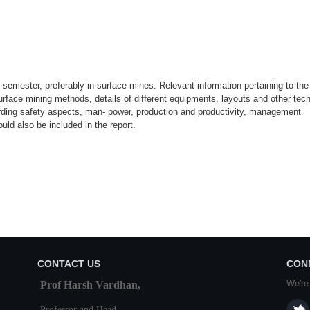
II semester, preferably in surface mines. Relevant information pertaining to the
rface mining methods, details of different equipments, layouts and other tec
rding safety aspects, man- power, production and productivity, management
ld also be included in the report.
CONTACT US
CON
We're
Prof Harsh Vardhan,
Professor and Head