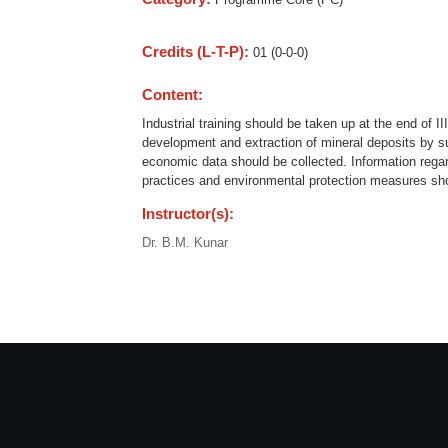
Credits (L-T-P):
01 (0-0-0)
Content:
Industrial training should be taken up at the end of I
development and extraction of mineral deposits by su
economic data should be collected. Information rega
practices and environmental protection measures shou
Instructor(s):
Dr. B.M. Kunar