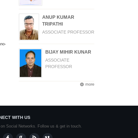
ANUP KUMAR
TRIPATHI
ASSOCIATE PROFESSOR
hno-
BIJAY MIHIR KUNAR
ASSOCIATE
PROFESSOR
more
NECT WITH US
 on Social Networks. Follow us & get in touch.