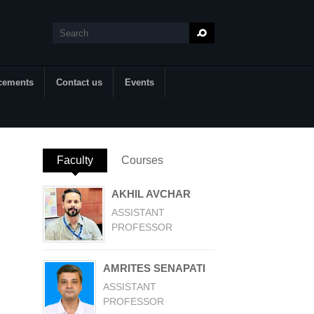
Search
Search form
cements
Contact us
Events
Faculty
(active tab)
Courses
AKHIL AVCHAR
ASSISTANT
PROFESSOR
AMRITES SENAPATI
ASSISTANT
PROFESSOR