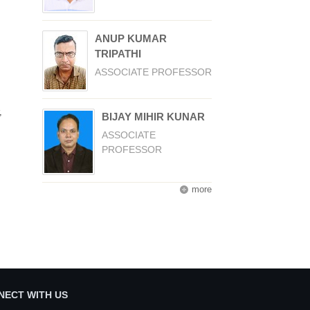
ANUP KUMAR
TRIPATHI
ASSOCIATE PROFESSOR
,
BIJAY MIHIR KUNAR
ASSOCIATE
PROFESSOR
more
NECT WITH US