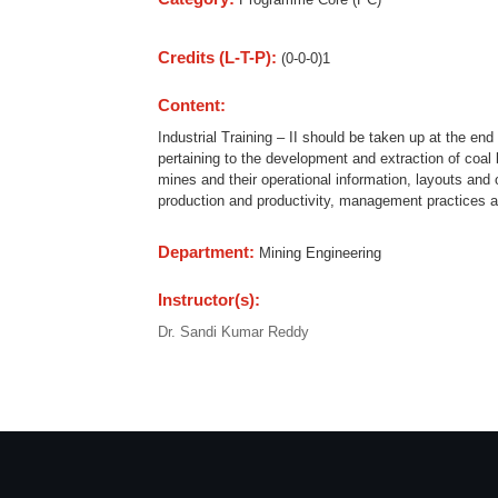
Credits (L-T-P):
(0-0-0)1
Content:
Industrial Training – II should be taken up at the en
pertaining to the development and extraction of coal
mines and their operational information, layouts and
production and productivity, management practices 
Department:
Mining Engineering
Instructor(s):
Dr. Sandi Kumar Reddy