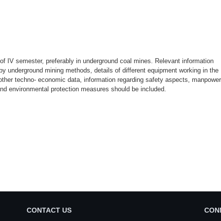
d of IV semester, preferably in underground coal mines. Relevant information
 by underground mining methods, details of different equipment working in the
 other techno- economic data, information regarding safety aspects, manpower
and environmental protection measures should be included.
CONTACT US
CON