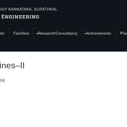
ple
Facilities
Research/Consultancy
Achievements
Pla
ines–II
304)