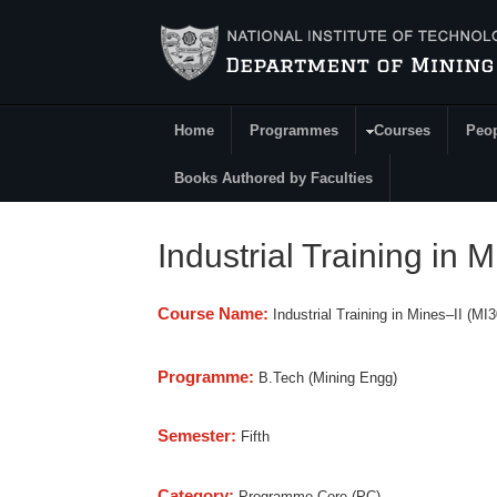
Skip to main content
Home
Programmes
Courses
Peo
Main Menu
Books Authored by Faculties
Industrial Training in M
Course Name:
Industrial Training in Mines–II (MI
Programme:
B.Tech (Mining Engg)
Semester:
Fifth
Category:
Programme Core (PC)