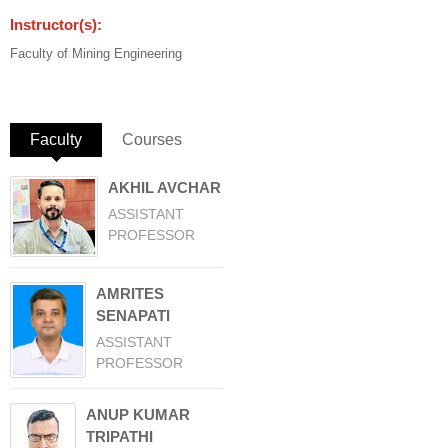
Instructor(s):
Faculty of Mining Engineering
Faculty
(active tab)
Courses
AKHIL AVCHAR
ASSISTANT
PROFESSOR
AMRITES
SENAPATI
ASSISTANT
PROFESSOR
ANUP KUMAR
TRIPATHI