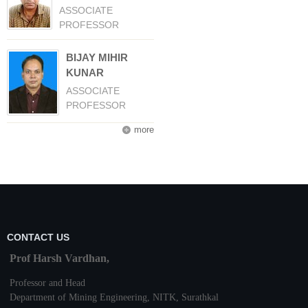
ASSOCIATE
PROFESSOR
BIJAY MIHIR
KUNAR
ASSOCIATE
PROFESSOR
more
CONTACT US
Prof Harsh Vardhan,
Professor and Head
Department of Mining Engineering,
NITK
,
Surathkal