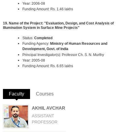
Year: 2006-08
Funding Amount: Rs. 1.46 lakhs
19. Name of the Project: "Evaluation, Design, and Cost Analysis of
Illumination System in Surface Mine Projects"
Status:
Completed
Funding Agency:
Ministry of Human Resources and
Development, Govt. of India
Principal Investigator(s): Professor Ch. S. N. Murthy
Year: 2005-08
Funding Amount: Rs. 6.65 lakhs
Faculty
(active tab)
Courses
AKHIL AVCHAR
ASSISTANT
PROFESSOR