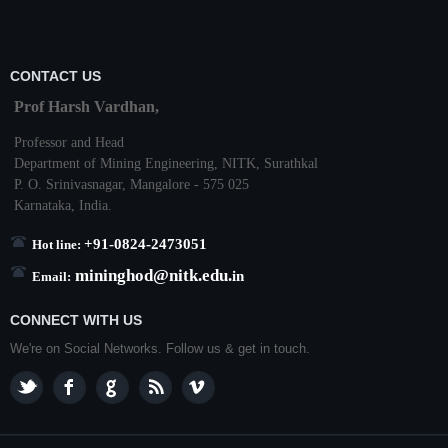
CONTACT US
Prof Harsh Vardhan,
Professor and Head
Department of Mining Engineering,
NITK
,
Surathkal
P. O.
Srinivasnagar
,
Mangalore
- 575 025
Karnataka
, India.
+91-0824-2473051
Hot line:
mininghod@
nitk.edu.
in
Email:
CONNECT WITH US
We're on Social Networks. Follow us & get in touch.