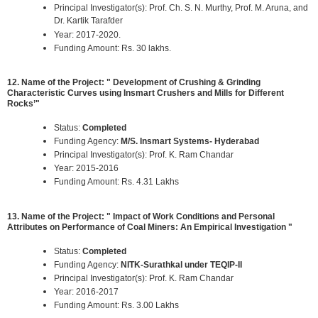
Principal Investigator(s): Prof. Ch. S. N. Murthy, Prof. M. Aruna, and
Dr. Kartik Tarafder
Year: 2017-2020.
Funding Amount: Rs. 30 lakhs.
12. Name of the Project: " Development of Crushing & Grinding
Characteristic Curves using Insmart Crushers and Mills for Different
Rocks’"
Status:
Completed
Funding Agency:
M/S. Insmart Systems- Hyderabad
Principal Investigator(s): Prof. K. Ram Chandar
Year: 2015-2016
Funding Amount: Rs. 4.31 Lakhs
13. Name of the Project: " Impact of Work Conditions and Personal
Attributes on Performance of Coal Miners: An Empirical Investigation "
Status:
Completed
Funding Agency:
NITK-Surathkal under TEQIP-II
Principal Investigator(s): Prof. K. Ram Chandar
Year: 2016-2017
Funding Amount: Rs. 3.00 Lakhs