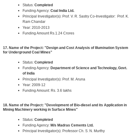
Status:
Completed
Funding Agency:
Coal India Ltd.
Principal Investigator(s): Prof. V. R. Sastry Co-Investigator: Prof. K.
Ram Chandar
Year: 2010-2013
Funding Amount Rs.1.24 Crores
17. Name of the Project: "Design and Cost Analysis of Illumination System
for Underground Coal Mines"
Status:
Completed
Funding Agency:
Department of Science and Technology, Govt.
of India
Principal Investigator(s): Prof. M. Aruna
Year: 2009-12
Funding Amount: Rs. 3.6 lakhs
18. Name of the Project: "Development of Bio-diesel and its Application in
Mining Machinery working in Surface Mines"
Status:
Completed
Funding Agency:
M/s Madras Cements Ltd.
Principal Investigator(s): Professor Ch. S. N. Murthy