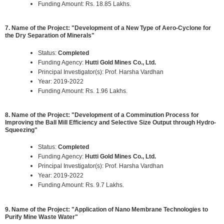
Funding Amount: Rs. 18.85 Lakhs.
7. Name of the Project: "Development of a New Type of Aero-Cyclone for
the Dry Separation of Minerals"
Status:
Completed
Funding Agency:
Hutti Gold Mines Co., Ltd.
Principal Investigator(s): Prof. Harsha Vardhan
Year: 2019-2022
Funding Amount: Rs. 1.96 Lakhs.
8. Name of the Project: "Development of a Comminution Process for
Improving the Ball Mill Efficiency and Selective Size Output through Hydro-
Squeezing"
Status:
Completed
Funding Agency:
Hutti Gold Mines Co., Ltd.
Principal Investigator(s): Prof. Harsha Vardhan
Year: 2019-2022
Funding Amount: Rs. 9.7 Lakhs.
9. Name of the Project: "Application of Nano Membrane Technologies to
Purify Mine Waste Water"