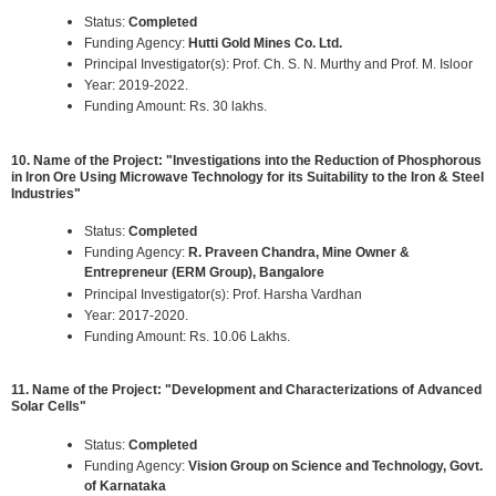
Status:
Completed
Funding Agency:
Hutti Gold Mines Co. Ltd.
Principal Investigator(s): Prof. Ch. S. N. Murthy and Prof. M. Isloor
Year: 2019-2022.
Funding Amount: Rs. 30 lakhs.
10. Name of the Project: "Investigations into the Reduction of Phosphorous
in Iron Ore Using Microwave Technology for its Suitability to the Iron & Steel
Industries"
Status:
Completed
Funding Agency:
R. Praveen Chandra, Mine Owner &
Entrepreneur (ERM Group), Bangalore
Principal Investigator(s): Prof. Harsha Vardhan
Year: 2017-2020.
Funding Amount: Rs. 10.06 Lakhs.
11. Name of the Project: "Development and Characterizations of Advanced
Solar Cells"
Status:
Completed
Funding Agency:
Vision Group on Science and Technology, Govt.
of Karnataka