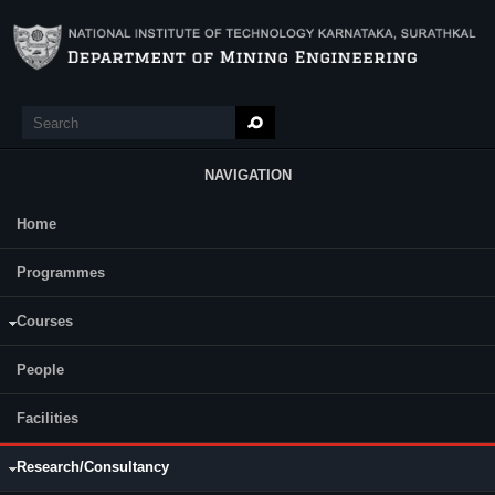
Skip to main content
Search
Search form
NAVIGATION
Home
Main Menu
Programmes
R & D Projects
Consultancy
Courses
1. Name of the Project: " Performance of electronic detonators in limestone
mines "
People
Status:
Ongoing
Funding Agency:
M/s. Ramco Cements Limited
Facilities
Principal Investigator(s): Prof. K Ram Chandar
Year: 2024- 2026
Research/Consultancy
Funding Amount: Rs. Rs. 6.50 Lalkhs.