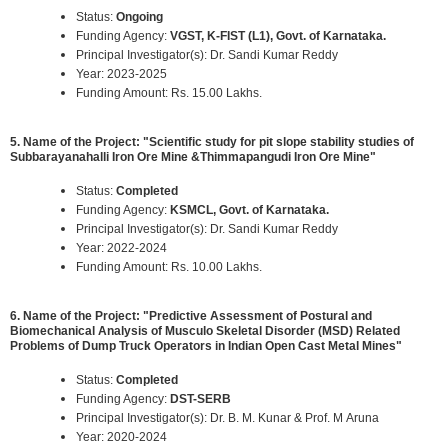
Status:
Ongoing
Funding Agency:
VGST, K-FIST (L1), Govt. of Karnataka.
Principal Investigator(s): Dr. Sandi Kumar Reddy
Year: 2023-2025
Funding Amount: Rs. 15.00 Lakhs.
5. Name of the Project: "Scientific study for pit slope stability studies of
Subbarayanahalli Iron Ore Mine &Thimmapangudi Iron Ore Mine"
Status:
Completed
Funding Agency:
KSMCL, Govt. of Karnataka.
Principal Investigator(s): Dr. Sandi Kumar Reddy
Year: 2022-2024
Funding Amount: Rs. 10.00 Lakhs.
6. Name of the Project: "Predictive Assessment of Postural and
Biomechanical Analysis of Musculo Skeletal Disorder (MSD) Related
Problems of Dump Truck Operators in Indian Open Cast Metal Mines"
Status:
Completed
Funding Agency:
DST-SERB
Principal Investigator(s): Dr. B. M. Kunar & Prof. M Aruna
Year: 2020-2024