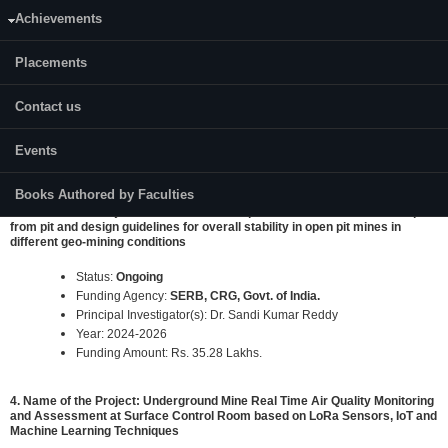
Achievements
2. Name of the Project: "Definition of Delay Sequencing in The Blast
Designs Using Advance Analytical Techniques for Optimization of Blast
Fragmentation and Improving Mine Economics in Non-Coal Mines"
Placements
Status:
Ongoing
Contact us
Funding Agency:
Ministry of Mines, Govt. of India.
Principal Investigator(s): Prof. K Ram Chandar
Year: 2022-2024
Events
Funding Amount: Rs. 16.89 Lakhs.
Books Authored by Faculties
3. Name of the Project: Determination of optimum safe distance of dump
from pit and design guidelines for overall stability in open pit mines in
different geo-mining conditions
Status:
Ongoing
Funding Agency:
SERB, CRG, Govt. of India.
Principal Investigator(s): Dr. Sandi Kumar Reddy
Year: 2024-2026
Funding Amount: Rs. 35.28 Lakhs.
4. Name of the Project: Underground Mine Real Time Air Quality Monitoring
and Assessment at Surface Control Room based on LoRa Sensors, IoT and
Machine Learning Techniques