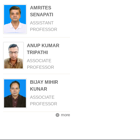
AMRITES
SENAPATI
ASSISTANT
PROFESSOR
ANUP KUMAR
TRIPATHI
ASSOCIATE
PROFESSOR
BIJAY MIHIR
KUNAR
ASSOCIATE
PROFESSOR
more