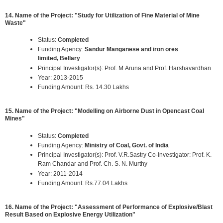
14. Name of the Project: "Study for Utilization of Fine Material of Mine
Waste"
Status:
Completed
Funding Agency:
Sandur Manganese and iron ores
limited, Bellary
Principal Investigator(s): Prof. M Aruna and Prof. Harshavardhan
Year: 2013-2015
Funding Amount: Rs. 14.30 Lakhs
15. Name of the Project: "Modelling on Airborne Dust in Opencast Coal
Mines"
Status:
Completed
Funding Agency:
Ministry of Coal, Govt. of India
Principal Investigator(s): Prof. V.R.Sastry Co-Investigator: Prof. K.
Ram Chandar and Prof. Ch. S. N. Murthy
Year: 2011-2014
Funding Amount: Rs.77.04 Lakhs
16. Name of the Project: "Assessment of Performance of Explosive/Blast
Result Based on Explosive Energy Utilization"