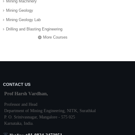
Mining Machinery
Mining Geology
Mining Geology Lab
Drilling and Blasting Engineering
More Courses
CONTACT US
Prof Harsh Vardhan,
Professor and Head
Department of Mining Engineering,
NITK
,
Surathkal
P. O.
Srinivasnagar
,
Mangalore
- 575 025
Karnataka
, India.