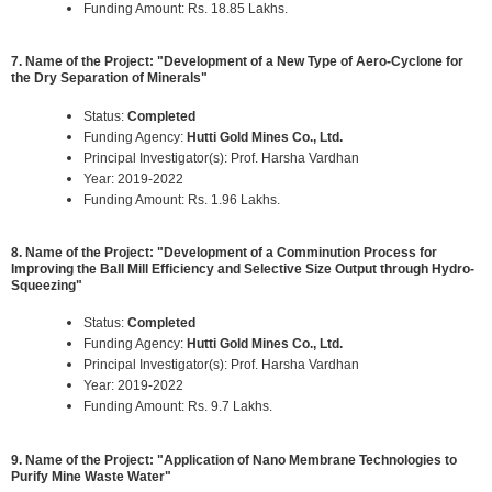
Funding Amount: Rs. 18.85 Lakhs.
7. Name of the Project: "Development of a New Type of Aero-Cyclone for
the Dry Separation of Minerals"
Status:
Completed
Funding Agency:
Hutti Gold Mines Co., Ltd.
Principal Investigator(s): Prof. Harsha Vardhan
Year: 2019-2022
Funding Amount: Rs. 1.96 Lakhs.
8. Name of the Project: "Development of a Comminution Process for
Improving the Ball Mill Efficiency and Selective Size Output through Hydro-
Squeezing"
Status:
Completed
Funding Agency:
Hutti Gold Mines Co., Ltd.
Principal Investigator(s): Prof. Harsha Vardhan
Year: 2019-2022
Funding Amount: Rs. 9.7 Lakhs.
9. Name of the Project: "Application of Nano Membrane Technologies to
Purify Mine Waste Water"