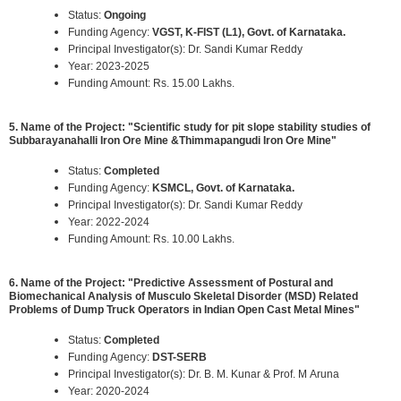
Status:
Ongoing
Funding Agency:
VGST, K-FIST (L1), Govt. of Karnataka.
Principal Investigator(s): Dr. Sandi Kumar Reddy
Year: 2023-2025
Funding Amount: Rs. 15.00 Lakhs.
5. Name of the Project: "Scientific study for pit slope stability studies of
Subbarayanahalli Iron Ore Mine &Thimmapangudi Iron Ore Mine"
Status:
Completed
Funding Agency:
KSMCL, Govt. of Karnataka.
Principal Investigator(s): Dr. Sandi Kumar Reddy
Year: 2022-2024
Funding Amount: Rs. 10.00 Lakhs.
6. Name of the Project: "Predictive Assessment of Postural and
Biomechanical Analysis of Musculo Skeletal Disorder (MSD) Related
Problems of Dump Truck Operators in Indian Open Cast Metal Mines"
Status:
Completed
Funding Agency:
DST-SERB
Principal Investigator(s): Dr. B. M. Kunar & Prof. M Aruna
Year: 2020-2024