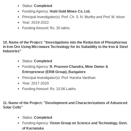
Status:
Completed
Funding Agency:
Hutti Gold Mines Co. Ltd.
Principal Investigator(s): Prof. Ch. S. N. Murthy and Prof. M. Isloor
Year: 2019-2022.
Funding Amount: Rs. 30 lakhs.
10. Name of the Project: "Investigations into the Reduction of Phosphorous
in Iron Ore Using Microwave Technology for its Suitability to the Iron & Steel
Industries"
Status:
Completed
Funding Agency:
R. Praveen Chandra, Mine Owner &
Entrepreneur (ERM Group), Bangalore
Principal Investigator(s): Prof. Harsha Vardhan
Year: 2017-2020.
Funding Amount: Rs. 10.06 Lakhs.
11. Name of the Project: "Development and Characterizations of Advanced
Solar Cells"
Status:
Completed
Funding Agency:
Vision Group on Science and Technology, Govt.
of Karnataka