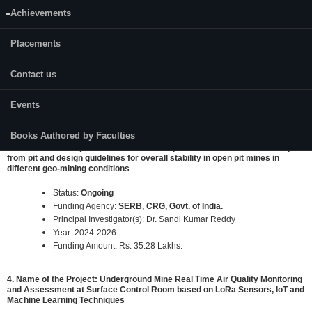
Achievements
2. Name of the Project: "Definition of Delay Sequencing in The Blast
Designs Using Advance Analytical Techniques for Optimization of Blast
Fragmentation and Improving Mine Economics in Non-Coal Mines"
Placements
Status:
Ongoing
Contact us
Funding Agency:
Ministry of Mines, Govt. of India.
Principal Investigator(s): Prof. K Ram Chandar
Year: 2022-2024
Events
Funding Amount: Rs. 16.89 Lakhs.
Books Authored by Faculties
3. Name of the Project: Determination of optimum safe distance of dump
from pit and design guidelines for overall stability in open pit mines in
different geo-mining conditions
Status:
Ongoing
Funding Agency:
SERB, CRG, Govt. of India.
Principal Investigator(s): Dr. Sandi Kumar Reddy
Year: 2024-2026
Funding Amount: Rs. 35.28 Lakhs.
4. Name of the Project: Underground Mine Real Time Air Quality Monitoring
and Assessment at Surface Control Room based on LoRa Sensors, IoT and
Machine Learning Techniques