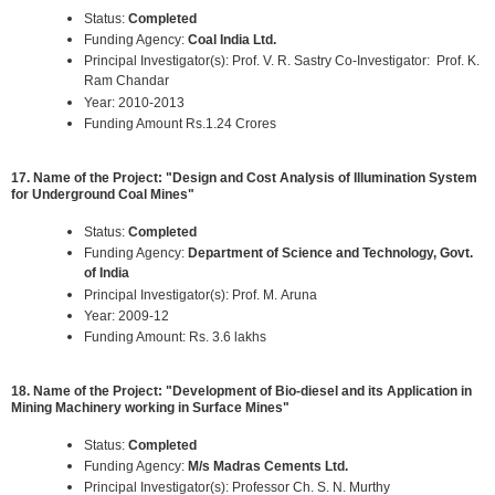
Status:
Completed
Funding Agency:
Coal India Ltd.
Principal Investigator(s): Prof. V. R. Sastry Co-Investigator: Prof. K.
Ram Chandar
Year: 2010-2013
Funding Amount Rs.1.24 Crores
17. Name of the Project: "Design and Cost Analysis of Illumination System
for Underground Coal Mines"
Status:
Completed
Funding Agency:
Department of Science and Technology, Govt.
of India
Principal Investigator(s): Prof. M. Aruna
Year: 2009-12
Funding Amount: Rs. 3.6 lakhs
18. Name of the Project: "Development of Bio-diesel and its Application in
Mining Machinery working in Surface Mines"
Status:
Completed
Funding Agency:
M/s Madras Cements Ltd.
Principal Investigator(s): Professor Ch. S. N. Murthy