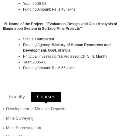
Year: 2006-08
Funding Amount: Rs. 1.46 lakhs
19. Name of the Project: "Evaluation, Design, and Cost Analysis of
Illumination System in Surface Mine Projects"
Status:
Completed
Funding Agency:
Ministry of Human Resources and
Development, Govt. of India
Principal Investigator(s): Professor Ch. S. N. Murthy
Year: 2005-08
Funding Amount: Rs. 6.65 lakhs
Faculty
Courses
(active tab)
Development of Minerals Deposits
Mine Surveying
Mine Surveying Lab