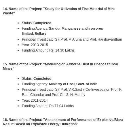
14. Name of the Project: "Study for Utilization of Fine Material of Mine
Waste"
Status:
Completed
Funding Agency:
Sandur Manganese and iron ores
limited, Bellary
Principal Investigator(s): Prof. M Aruna and Prof. Harshavardhan
Year: 2013-2015
Funding Amount: Rs. 14.30 Lakhs
15. Name of the Project: "Modelling on Airborne Dust in Opencast Coal
Mines"
Status:
Completed
Funding Agency:
Ministry of Coal, Govt. of India
Principal Investigator(s): Prof. V.R.Sastry Co-Investigator: Prof. K.
Ram Chandar and Prof. Ch. S. N. Murthy
Year: 2011-2014
Funding Amount: Rs.77.04 Lakhs
16. Name of the Project: "Assessment of Performance of Explosive/Blast
Result Based on Explosive Energy Utilization"