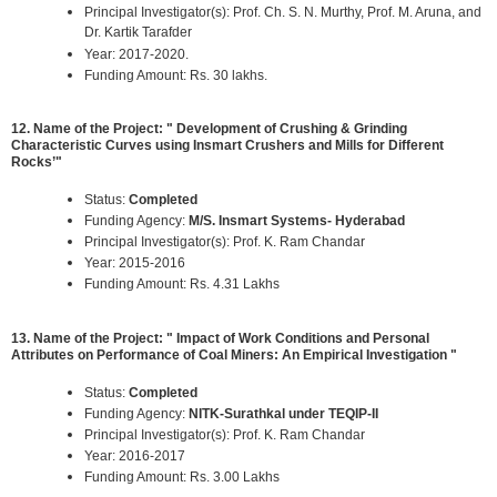
Principal Investigator(s): Prof. Ch. S. N. Murthy, Prof. M. Aruna, and
Dr. Kartik Tarafder
Year: 2017-2020.
Funding Amount: Rs. 30 lakhs.
12. Name of the Project: " Development of Crushing & Grinding
Characteristic Curves using Insmart Crushers and Mills for Different
Rocks’"
Status:
Completed
Funding Agency:
M/S. Insmart Systems- Hyderabad
Principal Investigator(s): Prof. K. Ram Chandar
Year: 2015-2016
Funding Amount: Rs. 4.31 Lakhs
13. Name of the Project: " Impact of Work Conditions and Personal
Attributes on Performance of Coal Miners: An Empirical Investigation "
Status:
Completed
Funding Agency:
NITK-Surathkal under TEQIP-II
Principal Investigator(s): Prof. K. Ram Chandar
Year: 2016-2017
Funding Amount: Rs. 3.00 Lakhs