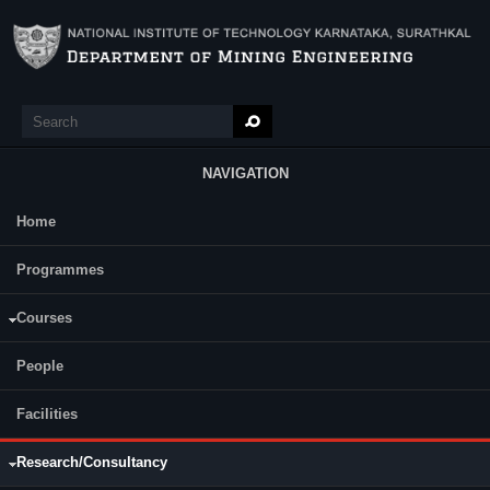
Skip to main content
Search
Search form
NAVIGATION
Home
Main Menu
Programmes
R & D Projects
Consultancy
Courses
1. Name of the Project: " Performance of electronic detonators in limestone
mines "
People
Status:
Ongoing
Funding Agency:
M/s. Ramco Cements Limited
Facilities
Principal Investigator(s): Prof. K Ram Chandar
Year: 2024- 2026
Research/Consultancy
Funding Amount: Rs. Rs. 6.50 Lalkhs.