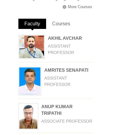
More Courses
Faculty
(active tab)
Courses
AKHIL AVCHAR
ASSISTANT
PROFESSOR
AMRITES SENAPATI
ASSISTANT
PROFESSOR
ANUP KUMAR
TRIPATHI
ASSOCIATE PROFESSOR