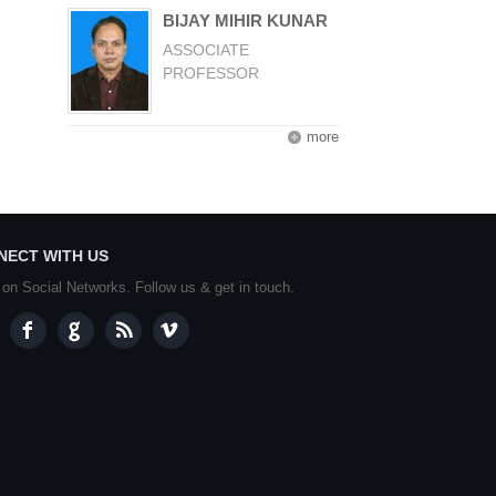
BIJAY MIHIR KUNAR
ASSOCIATE
PROFESSOR
more
NECT WITH US
 on Social Networks. Follow us & get in touch.