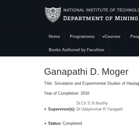
Skip to main content
Home
Programmes
Courses
Peo
Main Menu
Books Authored by Faculties
Ganapathi D. Moger
Title: Simulation and Experimental Studies of Haul
Year of Completion: 2016
Dr.Ch.S.N.Murthy
Supervisor(s):
Dr.Udaykumar R.Yaragatti
Status:
Completed