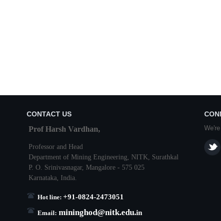
CONTACT US
CON
We're
Prof Harsh Vardhan,
Professor and Head
Department of Mining Engineering,
NITK
,
Surathkal
P. O.
Srinivasnagar
,
Mangalore
- 575 025
Karnataka
, India.
+91-0824-2473051
Hot line:
mininghod@
nitk.edu.
in
Email: