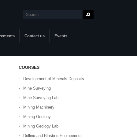
Search
Search form
cements
Contact us
Events
COURSES
Development of Minerals Deposits
Mine Surveying
Mine Surveying Lab
Mining Machinery
Mining Geology
Mining Geology Lab
Drilling and Blasting Engineering