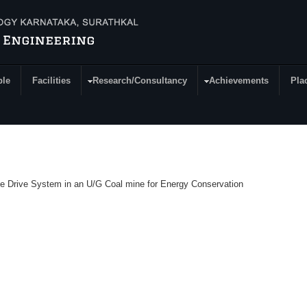
ple
Facilities
Research/Consultancy
Achievements
Pla
age Drive System in an U/G Coal mine for Energy Conservation