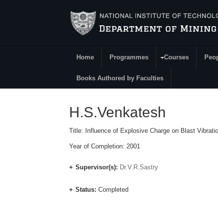
Skip to main content
Home
Programmes
Courses
Peo
Main Menu
Books Authored by Faculties
H.S.Venkatesh
Title: Influence of Explosive Charge on Blast Vibrat
Year of Completion: 2001
Supervisor(s):
Dr.V.R.Sastry
Status:
Completed