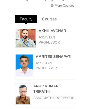
More Courses
Faculty
(active tab)
Courses
AKHIL AVCHAR
ASSISTANT
PROFESSOR
AMRITES SENAPATI
ASSISTANT
PROFESSOR
ANUP KUMAR
TRIPATHI
ASSOCIATE PROFESSOR