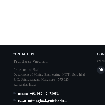
CONTACT US
CON
We're
Prof Harsh Vardhan,
Professor and Head
Department of Mining Engineering,
NITK
,
Surathkal
P. O.
Srinivasnagar
,
Mangalore
- 575 025
Karnataka
, India.
+91-0824-2473051
Hot line:
mininghod@
nitk.edu.
in
Email: