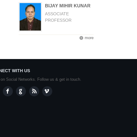
BIJAY MIHIR KUNAR
ASSOCIATE
PROFESSOR
more
NECT WITH US
 on Social Networks. Follow us & get in touch.