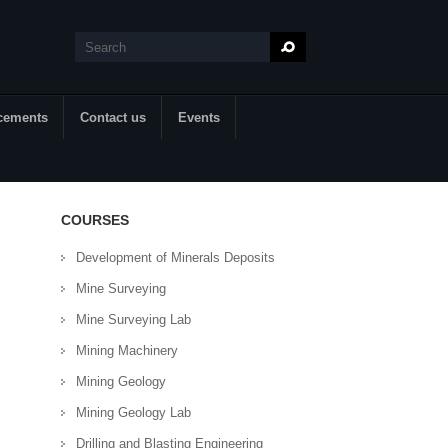
Search
Search form
cements
Contact us
Events
COURSES
Development of Minerals Deposits
Mine Surveying
Mine Surveying Lab
Mining Machinery
Mining Geology
Mining Geology Lab
Drilling and Blasting Engineering