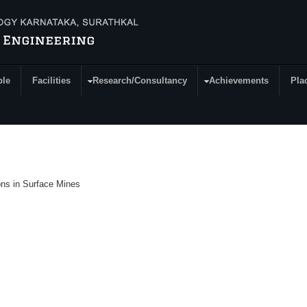
ple
Facilities
Research/Consultancy
Achievements
Pla
ions in Surface Mines