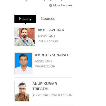
More Courses
Faculty
(active tab)
Courses
AKHIL AVCHAR
ASSISTANT
PROFESSOR
AMRITES SENAPATI
ASSISTANT
PROFESSOR
ANUP KUMAR
TRIPATHI
ASSOCIATE PROFESSOR