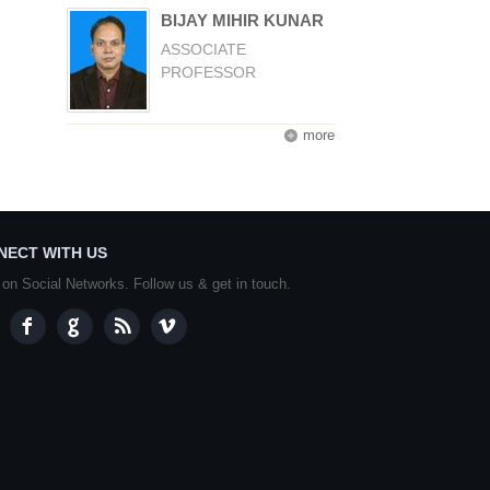
BIJAY MIHIR KUNAR
ASSOCIATE
PROFESSOR
more
NECT WITH US
 on Social Networks. Follow us & get in touch.