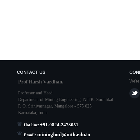
CONTACT US
CON
We're
Prof Harsh Vardhan,
Professor and Head
Department of Mining Engineering,
NITK
,
Surathkal
P. O.
Srinivasnagar
,
Mangalore
- 575 025
Karnataka
, India.
+91-0824-2473051
Hot line:
mininghod@
nitk.edu.
in
Email: