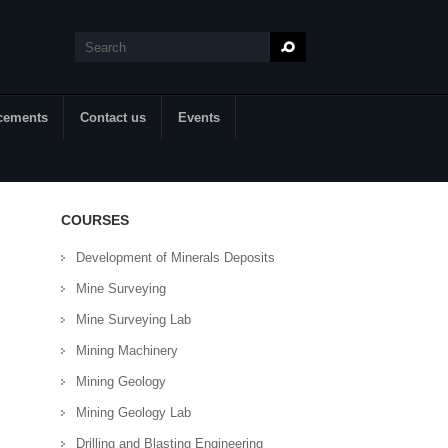
Search
Search form
cements
Contact us
Events
COURSES
Development of Minerals Deposits
Mine Surveying
Mine Surveying Lab
Mining Machinery
Mining Geology
Mining Geology Lab
Drilling and Blasting Engineering