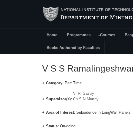
Skip to main content
Home
Programmes
Courses
Peo
Main Menu
Books Authored by Faculties
V S S Ramalingeshwa
Category:
Part Time
V. R. Sastry
Supervisor(s):
Ch.S.N.Murthy
Area of Interest:
Subsidence in LongWall Panels
Status:
On-going