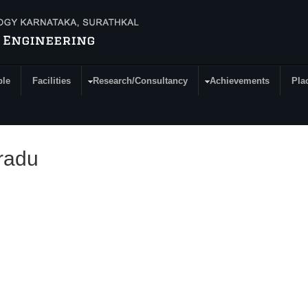
ple
Facilities
Research/Consultancy
Achievements
Pla
radu