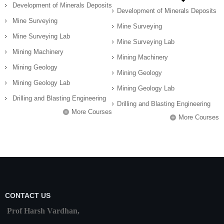
Development of Minerals Deposits
Development of Minerals Deposits
Mine Surveying
Mine Surveying
Mine Surveying Lab
Mine Surveying Lab
Mining Machinery
Mining Machinery
Mining Geology
Mining Geology
Mining Geology Lab
Mining Geology Lab
Drilling and Blasting Engineering
Drilling and Blasting Engineering
More Courses
More Courses
CONTACT US
Prof Harsh Vardhan,