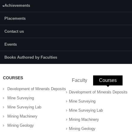
Achievements
Content:
Various types of drilling equipment, Shaft drills and mucking system;
Placements
shaft boring machines, loading and transportation techniques,
Maintenance of excavation equipment, automation in excavation
Contact us
equipment.
References:
Events
C.P. Chug , Drilling technology hand book Statham, Coal mining practice
Stack, Mining & Tunneling machinery
Books Authored by Faculties
COURSES
Faculty
Courses
(active 
Development of Minerals Deposits
Development of Minerals Deposits
Mine Surveying
Mine Surveying
Mine Surveying Lab
Mine Surveying Lab
Mining Machinery
Mining Machinery
Mining Geology
Mining Geology