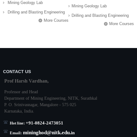
Mining Geology Lab
Mining Geology Lab
Drilling and Blasting Engineering
Drilling and Blasting Engineering
More Courses
More Courses
CONTACT US
Prof Harsh Vardhan,
Professor and Head
Department of Mining Engineering,
NITK
,
Surathkal
P. O.
Srinivasnagar
,
Mangalore
- 575 025
Karnataka
, India.
+91-0824-2473051
Hot line:
mininghod@
nitk.edu.
in
Email: