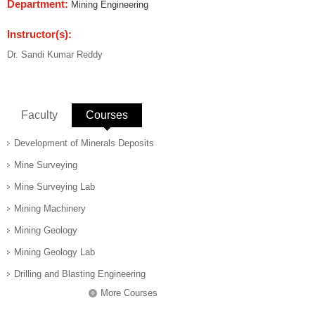
Department:
Mining Engineering
Instructor(s):
Dr. Sandi Kumar Reddy
Faculty
Courses
(active tab)
Development of Minerals Deposits
Mine Surveying
Mine Surveying Lab
Mining Machinery
Mining Geology
Mining Geology Lab
Drilling and Blasting Engineering
More Courses