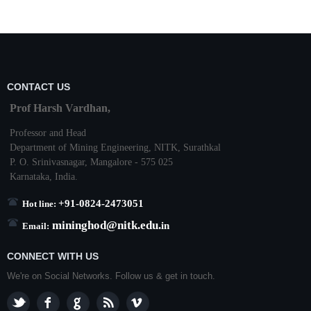
CONTACT US
Prof Harsh Vardhan,
Professor and Head
Department of Mining Engineering,
NITK
,
Surathkal
P. O.
Srinivasnagar
,
Mangalore
- 575 025
Karnataka
, India.
+91-0824-2473051
Hot line:
mininghod@
nitk.edu.
in
Email:
CONNECT WITH US
We're on Social Networks. Follow us & get in touch.