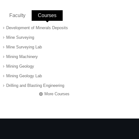
Faculty
Courses
(active tab)
Development of Minerals Deposits
Mine Surveying
Mine Surveying Lab
Mining Machinery
Mining Geology
Mining Geology Lab
Drilling and Blasting Engineering
More Courses