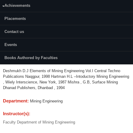
Achievements
Credits (L-T-P):
03 (3-0-0)
Placements
Content:
Contact us
Introduction to Indian Mining Industry, National and International Scenario,
Unit Operations-Drilling, Blasting, Excavation, Transportation, Size
Events
reduction. Introduction to Mining Methods, Environmental Impacts,
Introduction to Mine Safety.
Books Authored by Faculties
References:
Deshmukh D.J Elements of Mining Engineering Vol.I Central Techno
Publications Naqgpur, 1998 Hartman H.L –Intoductory Mining Engineering
, Wiely Interscience, New York, 1987 Mishra , G.B, Surface Mining
Dhanad Publishers, Dhanbad , 1994
Department:
Mining Engineering
Instructor(s):
Faculty Department of Mining Engineering