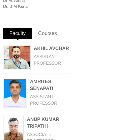
Dr M. Aruna
Dr. B M Kunar
Faculty
(active tab)
Courses
AKHIL AVCHAR
ASSISTANT
PROFESSOR
AMRITES
SENAPATI
ASSISTANT
PROFESSOR
ANUP KUMAR
TRIPATHI
ASSOCIATE