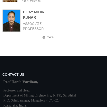
PROFESSOR
BIJAY MIHIR
KUNAR
ASSOCIATE
PROFESSOR
more
CONTACT US
Prof Harsh Vardhan,
Professor and Head
Department of Mining Engineering,
NITK
,
Surathkal
P. O.
Srinivasnagar
,
Mangalore
- 575 025
Karnataka
, India.