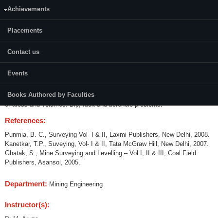
Achievements
Credits (L-T-P):
04 (3-1-0)
Placements
Content:
Contact us
Principles of mine surveying and its scope. Plane and geodetic
surveying. Compass surveying. Leveling. Theodolites: Construction and
Events
operation. Tests and adjustments. Angle measurement. Errors in
measurement. Traversing. Balancing of traverse. Calculation of
Books Authored by Faculties
coordinates and plotting. Contouring, Interpolation of contours. Calculation
of areas and volumes. Dip, fault and borehole problems.
References:
Punmia, B. C., Surveying Vol- I & II, Laxmi Publishers, New Delhi, 2008.
Kanetkar, T.P., Suveying, Vol- I & II, Tata McGraw Hill, New Delhi, 2007.
Ghatak, S., Mine Surveying and Levelling – Vol I, II & III, Coal Field
Publishers, Asansol, 2005.
Department:
Mining Engineering
Instructor(s):