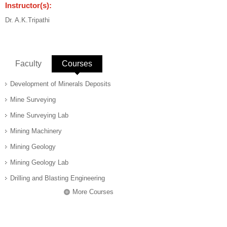
Instructor(s):
Dr. A.K.Tripathi
Faculty
Courses
(active tab)
Development of Minerals Deposits
Mine Surveying
Mine Surveying Lab
Mining Machinery
Mining Geology
Mining Geology Lab
Drilling and Blasting Engineering
More Courses