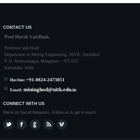
CONTACT US
Prof Harsh Vardhan,
Professor and Head
Department of Mining Engineering,
NITK
,
Surathkal
P. O.
Srinivasnagar
,
Mangalore
- 575 025
Karnataka
, India.
+91-0824-2473051
Hot line:
mininghod@
nitk.edu.
in
Email:
CONNECT WITH US
We're on Social Networks. Follow us & get in touch.