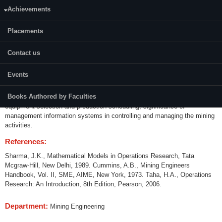
Achievements
Credits (L-T-P):
04 (3-1-0)
Placements
Content:
Contact us
Introduction to systems concept, analysis and systems engineering;
models in system analysis; linear programming; integer programming;
Events
network techniques for mining projects; CPM and PERT techniques;
dynamic programming; transportation and assignment models; decision
Books Authored by Faculties
theory; inventory control; queuing theory; simulation techniques for
equipment selection and production scheduling; significance of
management information systems in controlling and managing the mining
activities.
References:
Sharma, J.K., Mathematical Models in Operations Research, Tata
Mcgraw-Hill, New Delhi, 1989. Cummins, A.B., Mining Engineers
Handbook, Vol. II, SME, AIME, New York, 1973. Taha, H.A., Operations
Research: An Introduction, 8th Edition, Pearson, 2006.
Department:
Mining Engineering