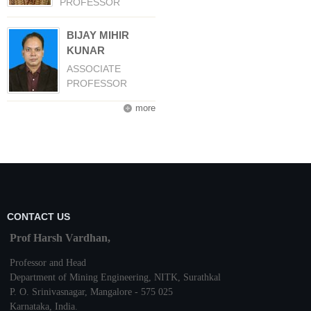
PROFESSOR
BIJAY MIHIR
KUNAR
ASSOCIATE
PROFESSOR
more
CONTACT US
Prof Harsh Vardhan,
Professor and Head
Department of Mining Engineering,
NITK
,
Surathkal
P. O.
Srinivasnagar
,
Mangalore
- 575 025
Karnataka
, India.