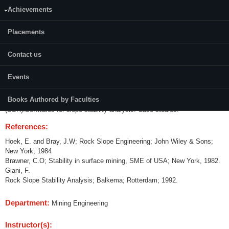
Achievements
Credits (L-T-P):
(3-0-0)3
Placements
Content:
Contact us
Mechanisms of slope failures. Field investigations and data collection.
Design of slopes - physical, empirical, probabilistic methods, analytical
Events
(limit equilibrium analysis) and numerical (continuum models,
discontinuum and crack propagation models) modeling. Stabilization and
Books Authored by Faculties
reinforcement of slopes. Slope failure monitoring-modern techniques
(SSR).Softwares for slope stability analysis. Case studies.
References:
Hoek, E. and Bray, J.W; Rock Slope Engineering; John Wiley & Sons;
New York; 1984
Brawner, C.O; Stability in surface mining, SME of USA; New York, 1982.
Giani, F.
Rock Slope Stability Analysis; Balkema; Rotterdam; 1992.
Department:
Mining Engineering
Instructor(s):