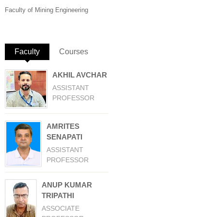
Faculty of Mining Engineering
Faculty
(active tab)
Courses
AKHIL AVCHAR
ASSISTANT
PROFESSOR
AMRITES
SENAPATI
ASSISTANT
PROFESSOR
ANUP KUMAR
TRIPATHI
ASSOCIATE