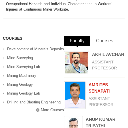
Occupational Hazards and Individual Characteristics in Workers’
Injuries at Continuous Miner Worksite.
COURSES
Faculty
(active tab)
Courses
Development of Minerals Deposits
AKHIL AVCHAR
Mine Surveying
ASSISTANT
Mine Surveying Lab
PROFESSOR
Mining Machinery
Mining Geology
AMRITES
SENAPATI
Mining Geology Lab
ASSISTANT
Drilling and Blasting Engineering
PROFESSOR
More Courses
ANUP KUMAR
TRIPATHI