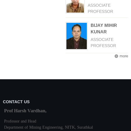
ASSOCIATE
PROFESSOR
BIJAY MIHIR
KUNAR
ASSOCIATE
PROFESSOR
more
CONTACT US
Prof Harsh Vardhan,
Professor and Head
Department of Mining Engineering,
NITK
,
Surathkal