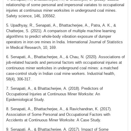
relationship of some personal and impersonal variates to occupational
injuries at continuous miner worksites in underground coal mines.
Safety science, 146, 105562.
5. Upadhyay, R., Senapati, A., Bhattacherjee, A., Patra, A. K., &
Chatterjee, S. (2021). A comparison of multiple machine learning
algorithms to predict whole-body vibration exposure of dumper
operators in iron ore mines in India. International Journal of Statistics
in Medical Research, 10, 169.
6. Senapati, A., Bhattacherjee, A., & Chau, N. (2020). Associations of
job-related hazards and personal factors with occupational injuries at
continuous miner worksites in underground coal mines: a matched
case-control study in Indian coal mine workers. Industrial health,
58(4), 306-317.
7. Senapati, A., & Bhattacherjee, A. (2018). Predictors of
Occupational Injuries at Continuous Miner Worksite: An
Epidemiological Study.
8. Senapati, A., Bhattacherjee, A., & Ravichandran, K. (2017).
Association of Some Personal and Occupational Factors with
Accidents at Continuous Miner Worksite: A Case Study.
9. Senapati, A., & Bhattacherjee, A. (2017). Impact of Some