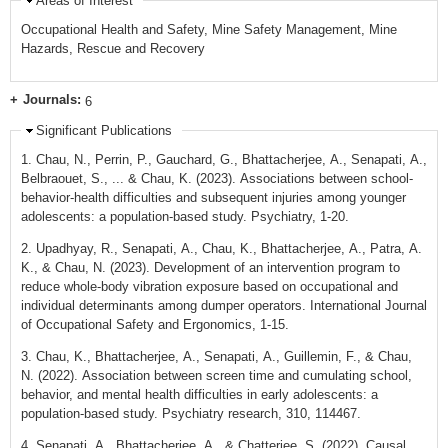
Areas of Interest
Occupational Health and Safety, Mine Safety Management, Mine
Hazards, Rescue and Recovery
Journals:
6
Significant Publications
1. Chau, N., Perrin, P., Gauchard, G., Bhattacherjee, A., Senapati, A.,
Belbraouet, S., ... & Chau, K. (2023). Associations between school-
behavior-health difficulties and subsequent injuries among younger
adolescents: a population-based study. Psychiatry, 1-20.
2. Upadhyay, R., Senapati, A., Chau, K., Bhattacherjee, A., Patra, A.
K., & Chau, N. (2023). Development of an intervention program to
reduce whole-body vibration exposure based on occupational and
individual determinants among dumper operators. International Journal
of Occupational Safety and Ergonomics, 1-15.
3. Chau, K., Bhattacherjee, A., Senapati, A., Guillemin, F., & Chau,
N. (2022). Association between screen time and cumulating school,
behavior, and mental health difficulties in early adolescents: a
population-based study. Psychiatry research, 310, 114467.
4. Senapati, A., Bhattacherjee, A., & Chatterjee, S. (2022). Causal