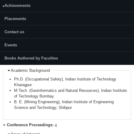
Mobile:
8372847316
Achievements
Google Scholar:
https://scholar.google.com/citations?
Placements
user=HgMQWasAAAAJ&hl=en
LinkedIn:
Contact us
https://www.linkedin.com/in/amrites-senapati-
56b16154/?originalSubdomain=in
Events
Others:
https://www.researchgate.net/profile/Amrites-Senapati
Books Authored by Faculties
Academic Background
Ph.D. (Occupational Safety), Indian Institute of Technology
Kharagpur.
M.Tech. (Geoinformatics and Natural Resources), Indian Institute
of Technology Bombay.
B. E. (Mining Engineering), Indian Institute of Engineering
Science and Technology, Shibpur
Conference Proceedings:
4