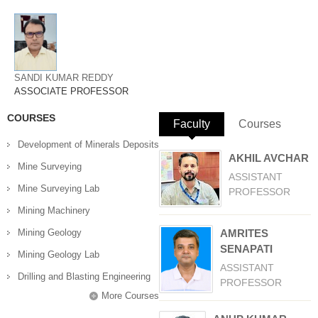
SANDI KUMAR REDDY
ASSOCIATE PROFESSOR
COURSES
Faculty
(active tab)
Courses
Development of Minerals Deposits
AKHIL AVCHAR
Mine Surveying
ASSISTANT
Mine Surveying Lab
PROFESSOR
Mining Machinery
Mining Geology
AMRITES
SENAPATI
Mining Geology Lab
ASSISTANT
Drilling and Blasting Engineering
PROFESSOR
More Courses