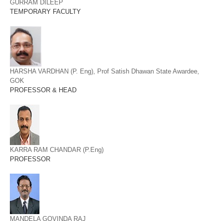
GURRAM DILEEP
TEMPORARY FACULTY
HARSHA VARDHAN (P. Eng), Prof Satish Dhawan State Awardee,
GOK
PROFESSOR & HEAD
KARRA RAM CHANDAR (P.Eng)
PROFESSOR
MANDELA GOVINDA RAJ