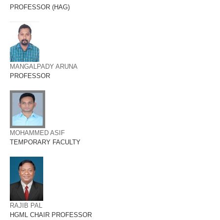
PROFESSOR (HAG)
MANGALPADY ARUNA
PROFESSOR
MOHAMMED ASIF
TEMPORARY FACULTY
RAJIB PAL
HGML CHAIR PROFESSOR