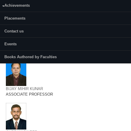
AMRITES SENAPATI
Achievements
ASSISTANT PROFESSOR
Placements
Contact us
Events
ANUP KUMAR TRIPATHI
ASSOCIATE PROFESSOR
Books Authored by Faculties
BIJAY MIHIR KUNAR
ASSOCIATE PROFESSOR