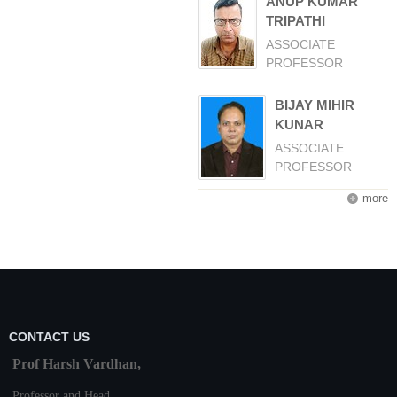
ANUP KUMAR
TRIPATHI
ASSOCIATE
PROFESSOR
BIJAY MIHIR
KUNAR
ASSOCIATE
PROFESSOR
more
CONTACT US
Prof Harsh Vardhan,
Professor and Head