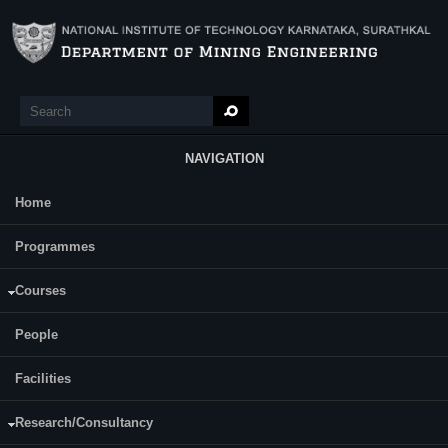
Skip to main content
Search
Search form
NAVIGATION
Home
Main Menu
Programmes
Courses
AKHIL AVCHAR
People
ASSISTANT PROFESSOR
Facilities
Research/Consultancy