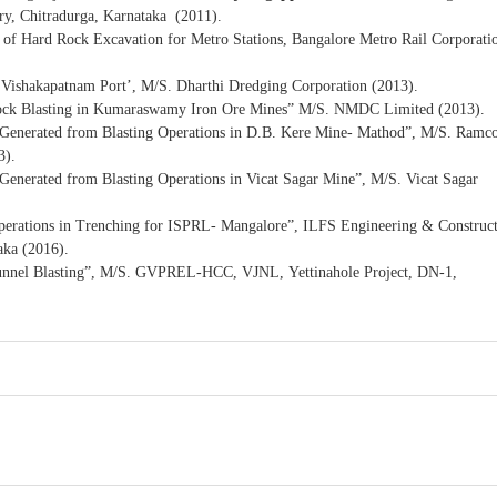
y, Chitradurga, Karnataka (2011).
 of Hard Rock Excavation for Metro Stations, Bangalore Metro Rail Corporati
t Vishakapatnam Port’, M/S. Dharthi Dredging Corporation (2013).
r Rock Blasting in Kumaraswamy Iron Ore Mines” M/S. NMDC Limited (2013).
s Generated from Blasting Operations in D.B. Kere Mine- Mathod”, M/S. Ramc
3).
 Generated from Blasting Operations in Vicat Sagar Mine”, M/S. Vicat Sagar
Operations in Trenching for ISPRL- Mangalore”, ILFS Engineering & Construc
aka (2016).
Tunnel Blasting”, M/S. GVPREL-HCC, VJNL, Yettinahole Project, DN-1,