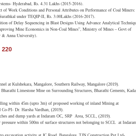
Systems- Hyderabad, Rs. 4.31 Lakhs (2015-2016).
ct of Work Conditions and Personal Attributes on Performance of Coal Miners
Surathkal under TEQIP-II, Rs. 3.00Lakhs (2016-2017).
nition of Delay Sequencing in Blast Designs Using Advance Analytical Techniq
Improving Mine Economics in Non-Coal Mines”, Ministry of Mines – Govt of
r & Anna University).
 220
tunnel at Kulshekara, Mangalore, Southern Railway, Mangalore (2019).
n Bharathi Limestone Mine on Surrounding Structures, Bharathi Cements, Kada
s falling within 45m (upto 3m) of proposed working of inland Mining at
 Co-PI- Dr. Harsha Vardhan, (2019).
 benches and dump yards at Indaram OC, SRP Area, SCCL, (2019).
ver pressure within 500m of surface structures not belonging to SCCL at Indara
to excavation activity at JC Road, Bangalore, TJN Construction Pvt Ltd-