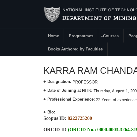
Skip to main content
Home
Programmes
Courses
Peo
Main Menu
Books Authored by Faculties
KARRA RAM CHANDAR
Designation:
PROFESSOR
Date of Joining at NITK:
Thursday, August 1, 200
Professional Experience:
22 Years of experience
Bio:
Scopus ID:
8222725200
ORCID ID
(ORCID No.: 0000-0003-3264-81