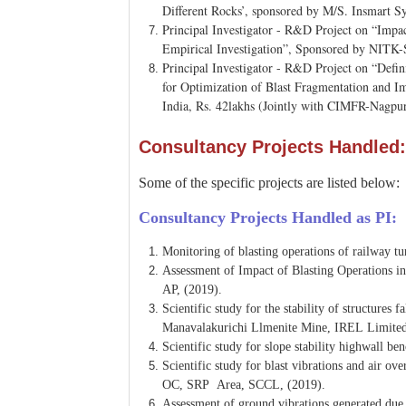
Different Rocks’, sponsored by M/S. Insmart 
Principal Investigator - R&D Project on “Impa
Empirical Investigation”, Sponsored by NITK-
Principal Investigator - R&D Project on “Defi
for Optimization of Blast Fragmentation and 
India, Rs. 42lakhs (Jointly with CIMFR-Nagpu
Consultancy Projects Handled:
Some of the specific projects are listed below:
Consultancy Projects Handled as PI:
Monitoring of blasting operations of railway 
Assessment of Impact of Blasting Operations i
AP, (2019).
Scientific study for the stability of structure
Manavalakurichi Llmenite Mine, IREL Limited
Scientific study for slope stability highwall
Scientific study for blast vibrations and air o
OC, SRP Area, SCCL, (2019).
Assessment of ground vibrations generated due 