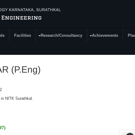
ple
Facilities
Research/Consultancy
Achievements
Pla
 (P.Eng)
2
 in NITK Surathkal.
97)