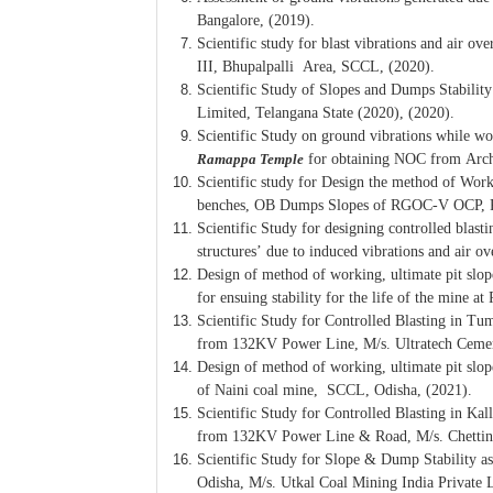
Bangalore, (2019).
Scientific study for blast vibrations and air 
III, Bhupalpalli Area, SCCL, (2020).
Scientific Study of Slopes and Dumps Stabili
Limited, Telangana State (2020), (2020).
Scientific Study on ground vibrations while w
Ramappa Temple
for obtaining NOC from Arch
Scientific study for Design the method of Wor
benches, OB Dumps Slopes of RGOC-V OCP, 
Scientific Study for designing controlled bla
structures’ due to induced vibrations and air 
Design of method of working, ultimate pit slo
for ensuing stability for the life of the min
Scientific Study for Controlled Blasting in T
from 132KV Power Line, M/s. Ultratech Cement
Design of method of working, ultimate pit slo
of Naini coal mine, SCCL, Odisha, (2021).
Scientific Study for Controlled Blasting in Ka
from 132KV Power Line & Road, M/s. Chettina
Scientific Study for Slope & Dump Stability 
Odisha, M/s. Utkal Coal Mining India Private 