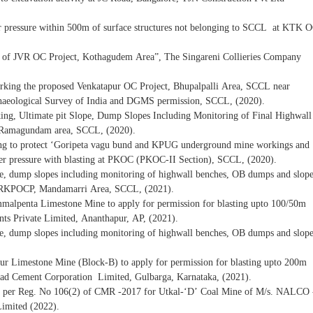
over pressure within 500m of surface structures not belonging to SCCL at KTK 
ty of JVR OC Project, Kothagudem Area”, The Singareni Collieries Company
orking the proposed Venkatapur OC Project, Bhupalpalli Area, SCCL near
aeological Survey of India and DGMS permission, SCCL, (2020).
king, Ultimate pit Slope, Dump Slopes Including Monitoring of Final Highwall
Ramagundam area, SCCL, (2020).
sting to protect ‘Goripeta vagu bund and KPUG underground mine workings and
over pressure with blasting at PKOC (PKOC-II Section), SCCL, (2020).
pe, dump slopes including monitoring of highwall benches, OB dumps and slop
e at RKPOCP, Mandamarri Area, SCCL, (2021).
ummalpenta Limestone Mine to apply for permission for blasting upto 100/50m
s Private Limited, Ananthapur, AP, (2021).
pe, dump slopes including monitoring of highwall benches, OB dumps and slop
llur Limestone Mine (Block-B) to apply for permission for blasting upto 200m
d Cement Corporation Limited, Gulbarga, Karnataka, (2021).
as per Reg. No 106(2) of CMR -2017 for Utkal-‘D’ Coal Mine of M/s. NALCO 
Limited (2022).