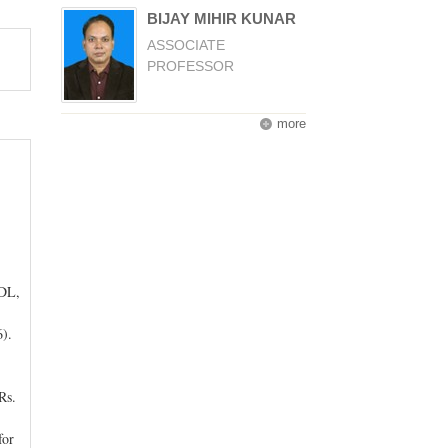
BIJAY MIHIR KUNAR
ASSOCIATE
PROFESSOR
more
IDL,
).
Rs.
for