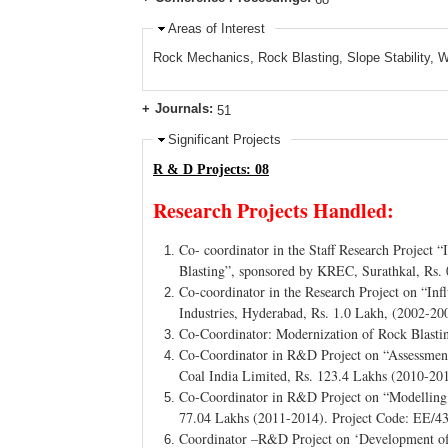
Areas of Interest
Rock Mechanics, Rock Blasting, Slope Stability
Journals:
51
Significant Projects
R & D Projects: 08
Research Projects Handled:
Co- coordinator in the Staff Research Project 
Blasting”, sponsored by KREC, Surathkal, Rs.
Co-coordinator in the Research Project on “I
Industries, Hyderabad, Rs. 1.0 Lakh, (2002-20
Co-Coordinator: Modernization of Rock Blasti
Co-Coordinator in R&D Project on “Assessment
Coal India Limited, Rs. 123.4 Lakhs (2010-20
Co-Coordinator in R&D Project on “Modelling 
77.04 Lakhs (2011-2014). Project Code: EE/4
Coordinator –R&D Project on ‘Development of 