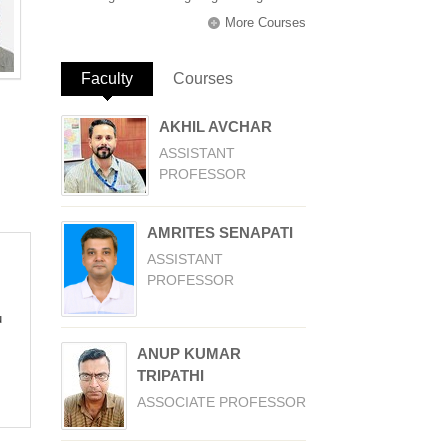
More Courses
Faculty
(active tab)
Courses
AKHIL AVCHAR
ASSISTANT
PROFESSOR
AMRITES SENAPATI
ASSISTANT
PROFESSOR
u
ANUP KUMAR
TRIPATHI
ASSOCIATE PROFESSOR