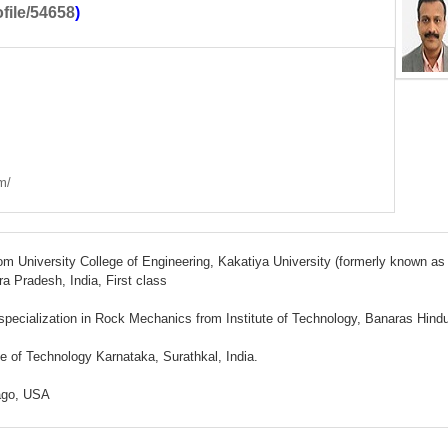
ofile/54658
)
m/
rom University College of Engineering, Kakatiya University (formerly known as
 Pradesh, India, First class
 specialization in Rock Mechanics from Institute of Technology, Banaras Hind
te of Technology Karnataka, Surathkal, India.
cago, USA