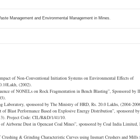
, Waste Management and Environmental Management in Mines.
“Impact of Non-Conventional Initiation Systems on Environmental Effects of
 0.10Lakh, (2002).
nfluence of NONELs on Rock Fragmentation in Bench Blasting”, Sponsored by 
03).
ng Laboratory, sponsored by The Ministry of HRD, Rs. 20.0 Lakhs, (2004-2006
 of Blast Performance Based on Explosive Energy Distribution”, sponsored by
13). Project Code: CIL/R&D/1/41/10.
of Airborne Dust in Opencast Coal Mines”, sponsored by Coal India Limited, 
3
Crushing & Grinding Characteristic Curves using Insmart Crushers and Mills 