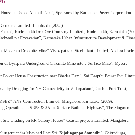
PI:
r House at Toe of Almatti Dam”, Sponsored by Karnataka Power Corporation
 Cements Limited, Tamilnadu (2003).
and Fauna”, Kudremukh Iron Ore Company Limited., Kudremukh, Karnataka.(200
 Jackwell pit Excavation”, Karnataka Urban Infrastructure Development & Fina
s at Madaram Dolomite Mine” Visakapatnam Steel Plant Limited, Andhra Prade
on of Byrapura Underground Chromite Mine into a Surface Mine”, Mysore
or Power House Construction near Bhadra Dam”, Sai Deepthi Power Pvt. Limit
rial by Dredging for NH Connectivity to Vallarpadam”, Cochin Port Trust,
r MSEZ” ANS Construction Limited, Mangalore, Karnataka (2009).
ting Operations in SRP3 & 3A on Surface National Highway”, The Singareni
at Site Grading on RR Colony Houses” Coastal projects Limited, Mangalore,
 Murugarajendra Mata and Late Sri.
Nijalingappa Samadhi
”, Chitradurga,