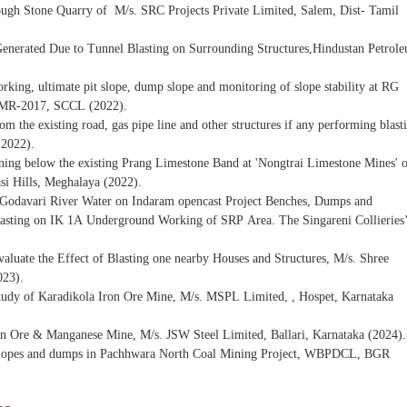
Rough Stone Quarry of M/s. SRC Projects Private Limited, Salem, Dist- Tamil
Generated Due to Tunnel Blasting on Surrounding Structures,Hindustan Petrol
rking, ultimate pit slope, dump slope and monitoring of slope stability at RG
CMR-2017, SCCL (2022).
from the existing road, gas pipe line and other structures if any performing blast
(2022).
Mining below the existing Prang Limestone Band at 'Nongtrai Limestone Mines' 
i Hills, Meghalaya (2022).
of Godavari River Water on Indaram opencast Project Benches, Dumps and
ting on IK 1A Underground Working of SRP Area. The Singareni Collieries
aluate the Effect of Blasting one nearby Houses and Structures, M/s. Shree
023).
Study of Karadikola Iron Ore Mine, M/s. MSPL Limited, , Hospet, Karnataka
n Ore & Manganese Mine, M/s. JSW Steel Limited, Ballari, Karnataka (2024).
 of slopes and dumps in Pachhwara North Coal Mining Project, WBPDCL, BGR