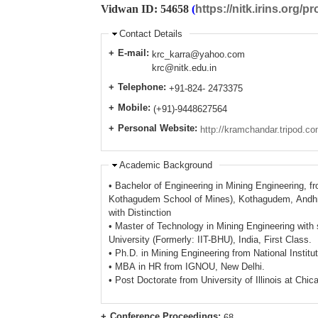
Vidwan ID: 54658
(
https://nitk.irins.org/pr
Contact Details
E-mail:
krc_karra@yahoo.com
krc@nitk.edu.in
Telephone:
+91-824- 2473375
Mobile:
(+91)-9448627564
Personal Website:
http://kramchandar.tripod.co
Academic Background
• Bachelor of Engineering in Mining Engineering, f
Kothagudem School of Mines), Kothagudem, Andhra
with Distinction
• Master of Technology in Mining Engineering with
University (Formerly: IIT-BHU), India, First Class.
• Ph.D. in Mining Engineering from National Institu
• MBA in HR from IGNOU, New Delhi.
• Post Doctorate from University of Illinois at Chi
Conference Proceedings:
68