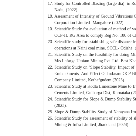
Study for Controlled Blasting (large dia) in 
Nadu, (2022).
Assessment of Intensity of Ground Vibrations 
Corporation Limited- Mangalore (2022).
Scientific Study for evaluation of method of wo
OCP-II, RG Area to comply Reg No. 106 of 
Scientific study for establishing safe distance 
operations at Naini coal mine, SCCL- Odisha 
Scientific Study on the feasibility for doing 
M/s Lafarge Umiam Mining Pvt. Ltd. East Khas
Scientific Study on ‘Slope Stability, Impact 
Embankments, And Effect Of Indaram OCP Blas
Company Limited, Kothafgudem (2023)
Scientific Study at Kodla Limestone Mine to Ev
Cements Limited, Gulbarga Dist, Karnataka (2
Scientific Study for Slope & Dump Stability 
(2023).
Slope & Dump Stability Study of Narayana Iro
Scientific Study for assessment of stability
Mining & Infra Limited, Jharkhand (2024).