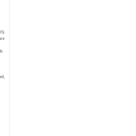
3).
nce
sh
ed,