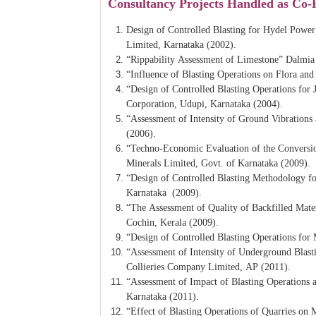
Consultancy Projects Handled as Co-
Design of Controlled Blasting for Hydel Powe
Limited, Karnataka (2002).
“Rippability Assessment of Limestone” Dalmia
“Influence of Blasting Operations on Flora 
“Design of Controlled Blasting Operations for
Corporation, Udupi, Karnataka (2004).
“Assessment of Intensity of Ground Vibration
(2006).
“Techno-Economic Evaluation of the Conversi
Minerals Limited, Govt. of Karnataka (2009).
“Design of Controlled Blasting Methodology f
Karnataka (2009).
“The Assessment of Quality of Backfilled Mate
Cochin, Kerala (2009).
“Design of Controlled Blasting Operations fo
“Assessment of Intensity of Underground Blas
Collieries Company Limited, AP (2011).
“Assessment of Impact of Blasting Operations 
Karnataka (2011).
“Effect of Blasting Operations of Quarries on