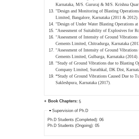
Karnataka, M/S. Gururaj & M/S. Krishna Quarr
“Design and Monitoring of Blasting Operations
Limited, Bangalore, Karnataka (2011 & 2012).
“Design of Under Water Blasting Operations a
“Assessment of Suitability of Explosives fo
“Assessment of Intensity of Ground Vibration
Cements Limited, Chitradurga, Karnataka (201
“Assessment of Intensity of Ground Vibrations
Cements Limited, Gulbarga, Karnataka (2014).
“Study of Ground Vibrations due to Blasting 
Company Limited, Surathkal, DK Dist, Karnat
“
Study of Ground Vibrations Caused Due to 
Sakleshpura, Karnataka (2017).
Book Chapters:
5
Supervision of Ph.D
Ph.D Students (Completed): 06
Ph.D Students (Ongoing): 05