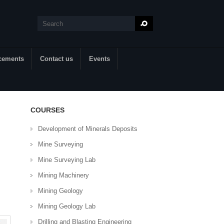
Search
Search form
cements
Contact us
Events
COURSES
Development of Minerals Deposits
Mine Surveying
Mine Surveying Lab
Mining Machinery
Mining Geology
Mining Geology Lab
Drilling and Blasting Engineering