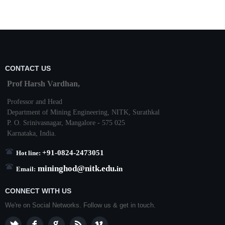
CONTACT US
Prof Harsh Vardhan,
Professor and Head
Department of Mining Engineering,
NITK
,
Surathkal
P. O.
Srinivasnagar
,
Mangalore
- 575 025
Karnataka
, India.
+91-0824-2473051
Hot line:
mininghod@
nitk.edu.
in
Email:
CONNECT WITH US
We're on Social Networks. Follow us & get in touch.