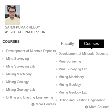
SANDI KUMAR REDDY
ASSOCIATE PROFESSOR
COURSES
Faculty
Courses
(active 
Development of Minerals Deposits
Development of Minerals Deposits
Mine Surveying
Mine Surveying
Mine Surveying Lab
Mine Surveying Lab
Mining Machinery
Mining Machinery
Mining Geology
Mining Geology
Mining Geology Lab
Mining Geology Lab
Drilling and Blasting Engineering
Drilling and Blasting Engineering
More Courses
More Courses