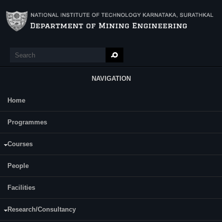
Skip to main content
Search
Search form
NAVIGATION
Home
Main Menu
Programmes
Courses
AKHIL AVCHAR
People
ASSISTANT PROFESSOR
Facilities
Research/Consultancy