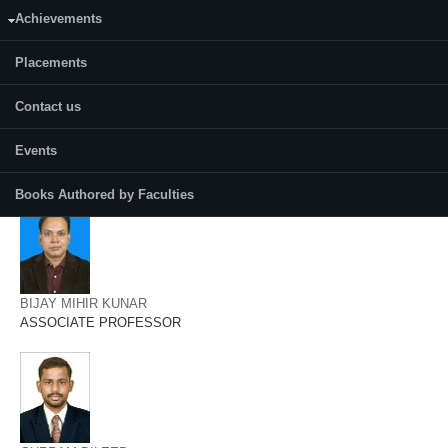
AMRITES SENAPATI
Achievements
ASSISTANT PROFESSOR
Placements
Contact us
Events
ANUP KUMAR TRIPATHI
ASSOCIATE PROFESSOR
Books Authored by Faculties
BIJAY MIHIR KUNAR
ASSOCIATE PROFESSOR