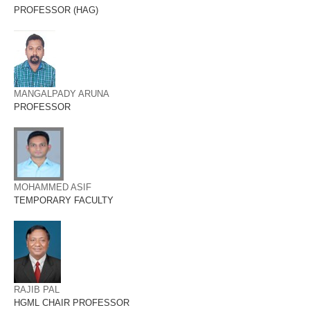
PROFESSOR (HAG)
MANGALPADY ARUNA
PROFESSOR
MOHAMMED ASIF
TEMPORARY FACULTY
RAJIB PAL
HGML CHAIR PROFESSOR