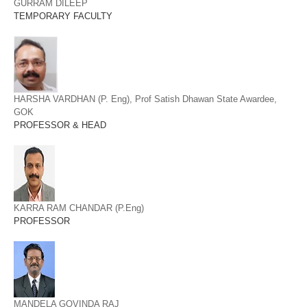
GURRAM DILEEP
TEMPORARY FACULTY
HARSHA VARDHAN (P. Eng), Prof Satish Dhawan State Awardee,
GOK
PROFESSOR & HEAD
KARRA RAM CHANDAR (P.Eng)
PROFESSOR
MANDELA GOVINDA RAJ