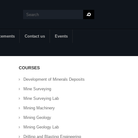
Search
Search form
cements
Contact us
Events
COURSES
Development of Minerals Deposits
Mine Surveying
Mine Surveying Lab
Mining Machinery
Mining Geology
Mining Geology Lab
Drilling and Blasting Engineering