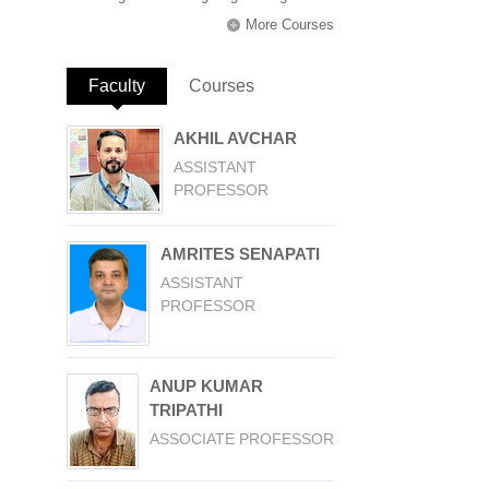
More Courses
Faculty
(active tab)
Courses
AKHIL AVCHAR
ASSISTANT
PROFESSOR
AMRITES SENAPATI
ASSISTANT
PROFESSOR
ANUP KUMAR
TRIPATHI
ASSOCIATE PROFESSOR