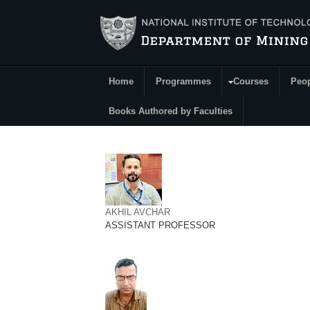
Skip to main content
Home
Programmes
Courses
Peo
Main Menu
Books Authored by Faculties
AKHIL AVCHAR
ASSISTANT PROFESSOR