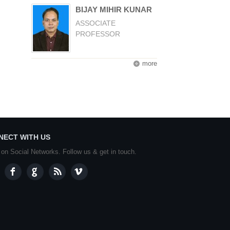
BIJAY MIHIR KUNAR
ASSOCIATE
PROFESSOR
more
NECT WITH US
 on Social Networks. Follow us & get in touch.