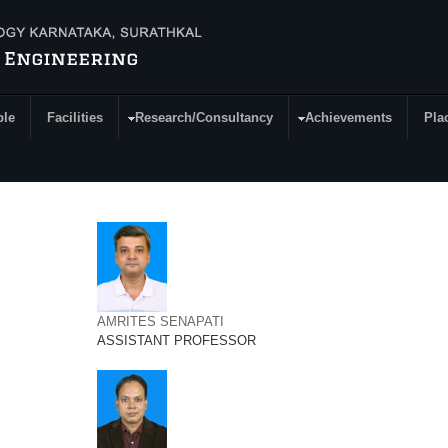
ple
Facilities
Research/Consultancy
Achievements
Pla
AMRITES SENAPATI
ASSISTANT PROFESSOR