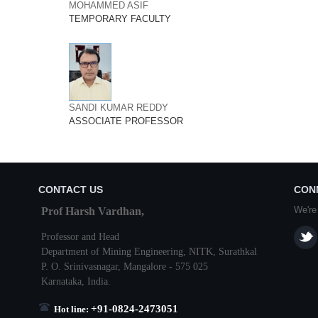
MOHAMMED ASIF
TEMPORARY FACULTY
SANDI KUMAR REDDY
ASSOCIATE PROFESSOR
CONTACT US
CON
We're
Prof Harsh Vardhan,
Professor and Head
Department of Mining Engineering,
NITK
,
Surathkal
P. O.
Srinivasnagar
,
Mangalore
- 575 025
Karnataka
, India.
+91-0824-2473051
Hot line: