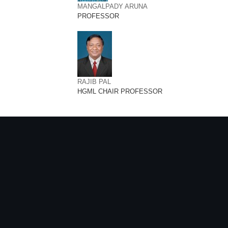
MANGALPADY ARUNA
PROFESSOR
RAJIB PAL
HGML CHAIR PROFESSOR