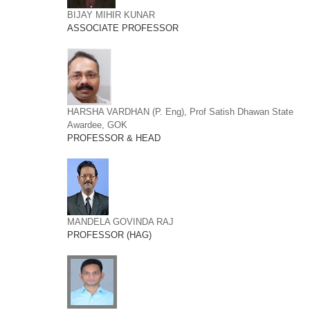
BIJAY MIHIR KUNAR
ASSOCIATE PROFESSOR
HARSHA VARDHAN (P. Eng), Prof Satish Dhawan State
Awardee, GOK
PROFESSOR & HEAD
MANDELA GOVINDA RAJ
PROFESSOR (HAG)