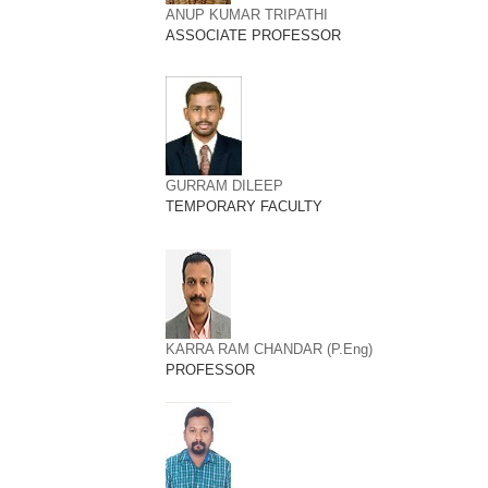
ANUP KUMAR TRIPATHI
ASSOCIATE PROFESSOR
GURRAM DILEEP
TEMPORARY FACULTY
KARRA RAM CHANDAR (P.Eng)
PROFESSOR