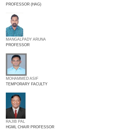
PROFESSOR (HAG)
MANGALPADY ARUNA
PROFESSOR
MOHAMMED ASIF
TEMPORARY FACULTY
RAJIB PAL
HGML CHAIR PROFESSOR