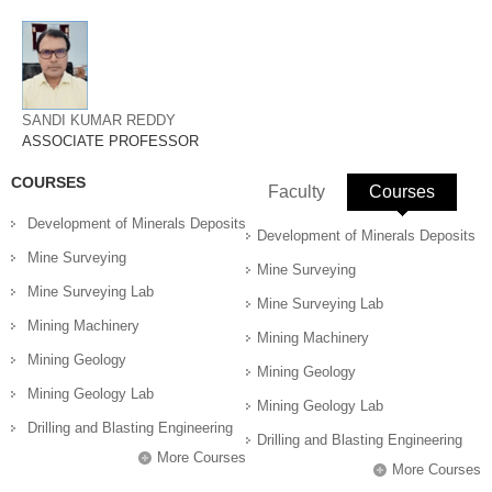
SANDI KUMAR REDDY
ASSOCIATE PROFESSOR
COURSES
Faculty
Courses
(active 
Development of Minerals Deposits
Development of Minerals Deposits
Mine Surveying
Mine Surveying
Mine Surveying Lab
Mine Surveying Lab
Mining Machinery
Mining Machinery
Mining Geology
Mining Geology
Mining Geology Lab
Mining Geology Lab
Drilling and Blasting Engineering
Drilling and Blasting Engineering
More Courses
More Courses