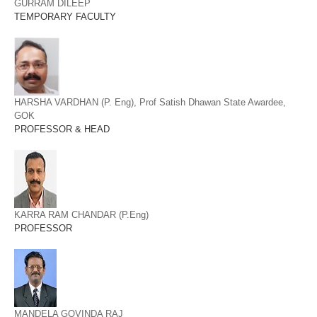
GURRAM DILEEP
TEMPORARY FACULTY
HARSHA VARDHAN (P. Eng), Prof Satish Dhawan State Awardee,
GOK
PROFESSOR & HEAD
KARRA RAM CHANDAR (P.Eng)
PROFESSOR
MANDELA GOVINDA RAJ