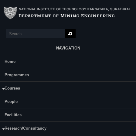
Skip to main content
Search
Search form
NAVIGATION
Home
Main Menu
Programmes
Courses
AKHIL AVCHAR
People
ASSISTANT PROFESSOR
Facilities
Research/Consultancy