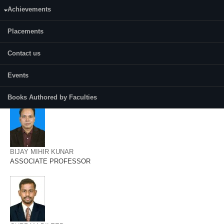
AMRITES SENAPATI
Achievements
ASSISTANT PROFESSOR
Placements
Contact us
Events
ANUP KUMAR TRIPATHI
ASSOCIATE PROFESSOR
Books Authored by Faculties
BIJAY MIHIR KUNAR
ASSOCIATE PROFESSOR