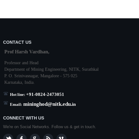
CONTACT US
Prof Harsh Vardhan,
Professor and Head
Department of Mining Engineering,
NITK
,
Surathkal
P. O.
Srinivasnagar
,
Mangalore
- 575 025
Karnataka
, India.
+91-0824-2473051
Hot line:
mininghod@
nitk.edu.
in
Email:
CONNECT WITH US
We're on Social Networks. Follow us & get in touch.