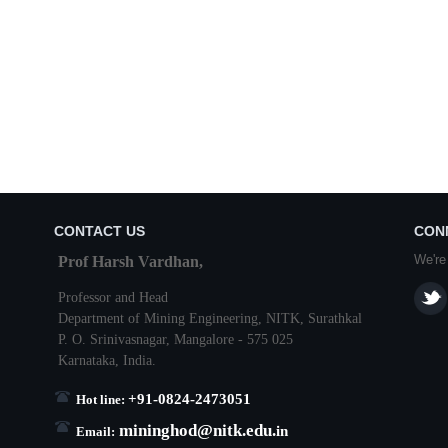
CONTACT US
CON
We're
Prof Harsh Vardhan,
Professor and Head
Department of Mining Engineering,
NITK
,
Surathkal
P. O.
Srinivasnagar
,
Mangalore
- 575 025
Karnataka
, India.
+91-0824-2473051
Hot line:
mininghod@
nitk.edu.
in
Email: