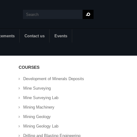
Search
Search form
cements
Contact us
Events
COURSES
Development of Minerals Deposits
Mine Surveying
Mine Surveying Lab
Mining Machinery
Mining Geology
Mining Geology Lab
Drilling and Blasting Engineering