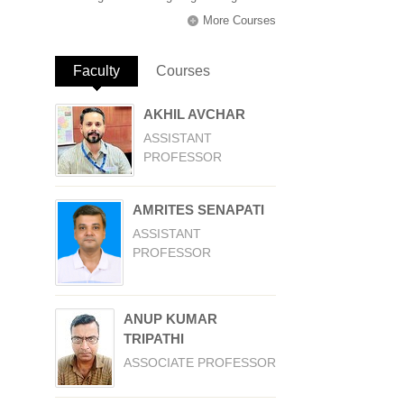
More Courses
Faculty
(active tab)
Courses
AKHIL AVCHAR
ASSISTANT
PROFESSOR
AMRITES SENAPATI
ASSISTANT
PROFESSOR
ANUP KUMAR
TRIPATHI
ASSOCIATE PROFESSOR