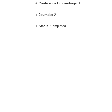
Conference Proceedings:
1
Journals:
2
Status:
Completed