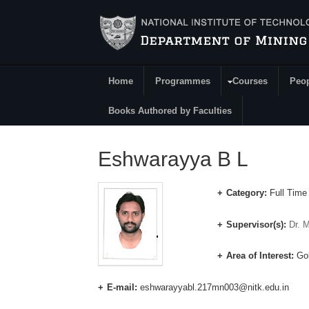
Skip to main content
Home
Programmes
Courses
Peo
Main Menu
Books Authored by Faculties
Eshwarayya B L
Category:
Full Time
Supervisor(s):
Dr. 
Area of Interest:
Gol
E-mail:
eshwarayyabl.217mn003@nitk.edu.in