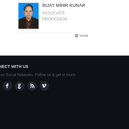
BIJAY MIHIR KUNAR
ASSOCIATE
PROFESSOR
more
NECT WITH US
 on Social Networks. Follow us & get in touch.