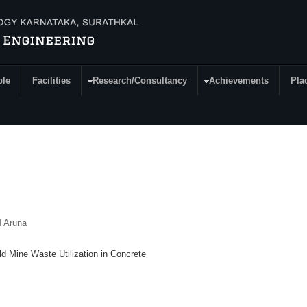
ple
Facilities
Research/Consultancy
Achievements
Pla
M Aruna
d Mine Waste Utilization in Concrete