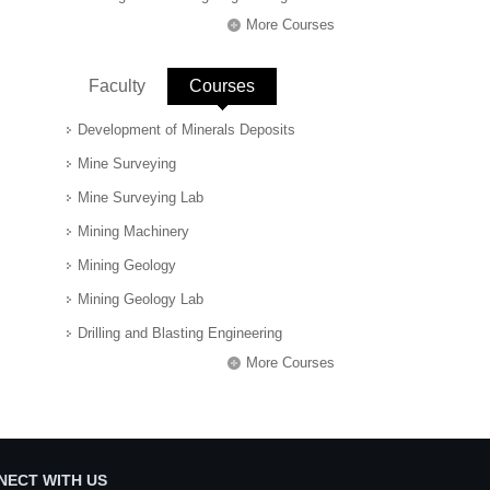
More Courses
Faculty
Courses
(active tab)
Development of Minerals Deposits
Mine Surveying
Mine Surveying Lab
Mining Machinery
Mining Geology
Mining Geology Lab
Drilling and Blasting Engineering
More Courses
NECT WITH US