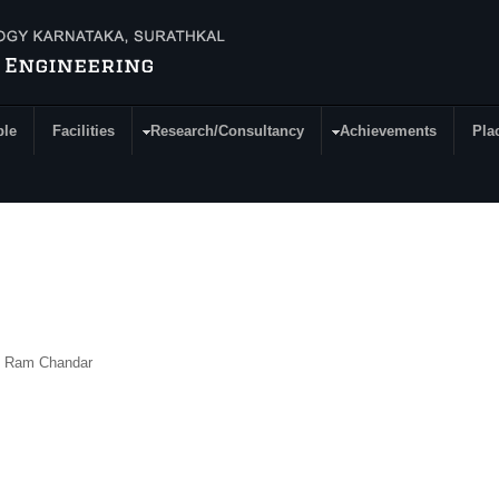
ple
Facilities
Research/Consultancy
Achievements
Pla
K Ram Chandar