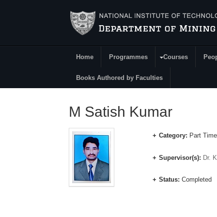
Skip to main content
Home
Programmes
Courses
Peo
Main Menu
Books Authored by Faculties
M Satish Kumar
Category:
Part Time
Supervisor(s):
Dr. 
Status:
Completed