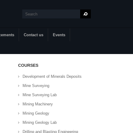
Search
Search form
cements
Contact us
Events
COURSES
Development of Minerals Deposits
Mine Surveying
Mine Surveying Lab
Mining Machinery
Mining Geology
Mining Geology Lab
Drilling and Blasting Engineering