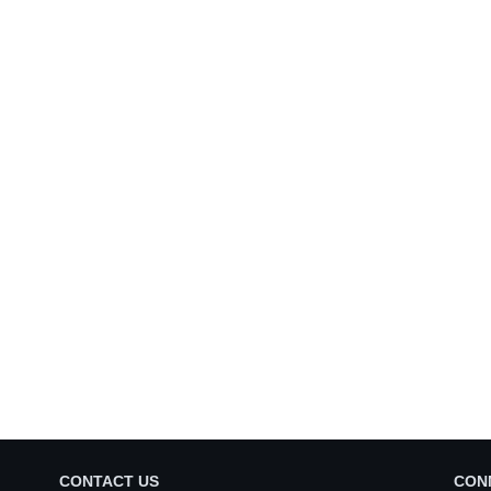
CONTACT US
CON