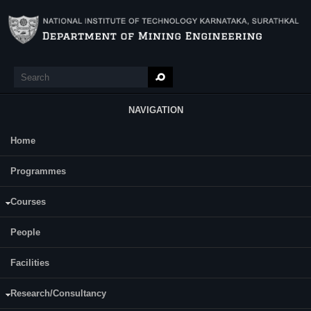
Skip to main content
Search
Search form
NAVIGATION
Home
Main Menu
Priyanka A
Programmes
Courses
People
Facilities
Research/Consultancy
Journals: