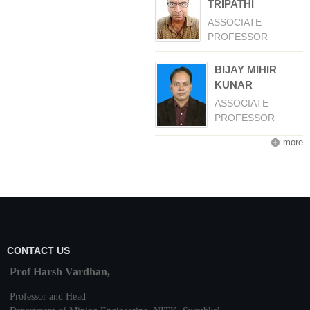
TRIPATHI
ASSOCIATE
PROFESSOR
BIJAY MIHIR
KUNAR
ASSOCIATE
PROFESSOR
more
CONTACT US
Prof Harsh Vardhan,
Professor and Head