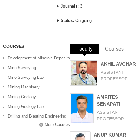
Journals:
3
Status:
On-going
COURSES
Faculty
(active tab)
Courses
Development of Minerals Deposits
AKHIL AVCHAR
Mine Surveying
ASSISTANT
Mine Surveying Lab
PROFESSOR
Mining Machinery
Mining Geology
AMRITES
SENAPATI
Mining Geology Lab
ASSISTANT
Drilling and Blasting Engineering
PROFESSOR
More Courses
ANUP KUMAR