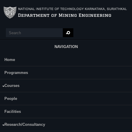
Skip to main content
Search
Search form
NAVIGATION
Home
Main Menu
Sahas V Swamy
Programmes
Courses
People
Facilities
https://sites.google.com/view/sahasvswamy/home
Research/Consultancy