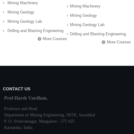
Mining Machinery
Mining Machinery
Mining Geology
Mining Geology
Mining Geology Lab
Mining Geology Lab
Drilling and Blasting Engineering
Drilling and Blasting Engineering
More Courses
More Courses
CONTACT US
Prof Harsh Vardhan,
Professor and Head
Department of Mining Engineering,
NITK
,
Surathkal
P. O.
Srinivasnagar
,
Mangalore
- 575 025
Karnataka
, India.