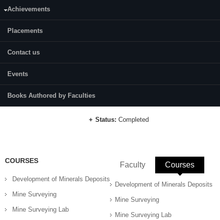
Category:
Full Time
Achievements
Dr. B. M. Kunar
Placements
Supervisor(s):
Dr. K. Ram Chandar
Contact us
Area of Interest:
Rock Mechanics and Rock Engineering,
Events
Predictive modeling.
Books Authored by Faculties
E-mail:
sahas.197mn003@nitk.edu.in
Status:
Completed
COURSES
Faculty
Courses
(active 
Development of Minerals Deposits
Development of Minerals Deposits
Mine Surveying
Mine Surveying
Mine Surveying Lab
Mine Surveying Lab