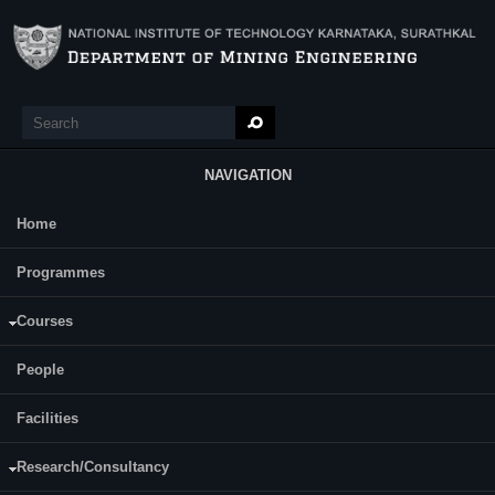
Skip to main content
Search
Search form
NAVIGATION
Home
Main Menu
Sangshetty Kivade
Programmes
Title: Experimental Investigation on Estimation and Prediction of Sound in
Percussive Drilling
Courses
Year of Completion: 2013
People
Dr.Ch.S.N.Murthy
Supervisor(s):
Dr.Harsha Vardhan
Facilities
Status:
Completed
Research/Consultancy