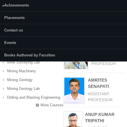
Achievements
Status:
Completed
Placements
Contact us
COURSES
Faculty
(active tab)
Courses
Events
Development of Minerals Deposits
AKHIL AVCHAR
Mine Surveying
Books Authored by Faculties
ASSISTANT
Mine Surveying Lab
PROFESSOR
Mining Machinery
Mining Geology
AMRITES
SENAPATI
Mining Geology Lab
ASSISTANT
Drilling and Blasting Engineering
PROFESSOR
More Courses
ANUP KUMAR
TRIPATHI