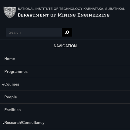
Skip to main content
Search
Search form
NAVIGATION
Home
Main Menu
Gurram Dileep
Programmes
Category:
Full Time
Courses
Dr. A. K Tripathi
Supervisor(s):
Prof. Ch. S. N. Murthy
People
Area of Interest:
Rock Mechanics
Facilities
E-mail:
Research/Consultancy
gurram[dot]dileep6[at]gmail[dot]com