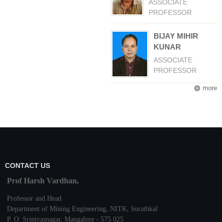
ASSOCIATE
PROFESSOR
BIJAY MIHIR
KUNAR
ASSOCIATE
PROFESSOR
more
CONTACT US
Prof Harsh Vardhan,
Professor and Head
Department of Mining Engineering,
NITK
,
Surathkal
P. O.
Srinivasnagar
,
Mangalore
- 575 025