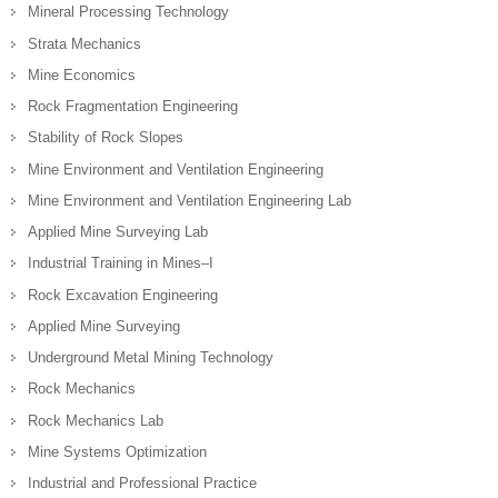
Mineral Processing Technology
Strata Mechanics
Mine Economics
Rock Fragmentation Engineering
Stability of Rock Slopes
Mine Environment and Ventilation Engineering
Mine Environment and Ventilation Engineering Lab
Applied Mine Surveying Lab
Industrial Training in Mines–I
Rock Excavation Engineering
Applied Mine Surveying
Underground Metal Mining Technology
Rock Mechanics
Rock Mechanics Lab
Mine Systems Optimization
Industrial and Professional Practice