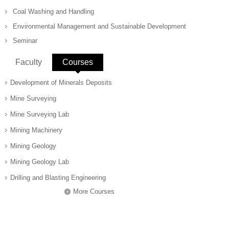
Coal Washing and Handling
Environmental Management and Sustainable Development
Seminar
Faculty
Courses
(active tab)
Development of Minerals Deposits
Mine Surveying
Mine Surveying Lab
Mining Machinery
Mining Geology
Mining Geology Lab
Drilling and Blasting Engineering
More Courses