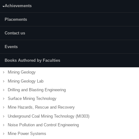
Achievements
Placements
Contact us
Development of Minerals Deposits
Mine Surveying
Events
Mine Surveying Lab
Books Authored by Faculties
Mining Machinery
Mining Geology
Mining Geology Lab
Drilling and Blasting Engineering
Surface Mining Technology
Mine Hazards, Rescue and Recovery
Underground Coal Mining Technology (MI303)
Noise Pollution and Control Engineering
Mine Power Systems