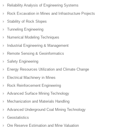
Reliability Analysis of Engineering Systems
Rock Excavation in Mines and Infrastructure Projects
Stability of Rock Slopes
Tunneling Engineering
Numerical Modeling Techniques
Industrial Engineering & Management
Remote Sensing & Geoinformatics
Safety Engineering
Energy Resources Utilization and Climate Change
Electrical Machinery in Mines
Rock Reinforcement Engineering
Advanced Surface Mining Technology
Mechanization and Materials Handling
Advanced Underground Coal Mining Technology
Geostatistics
Ore Reserve Estimation and Mine Valuation