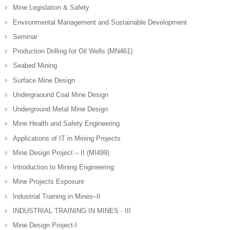
Mine Legislation & Safety
Environmental Management and Sustainable Development
Seminar
Production Drilling for Oil Wells (MN461)
Seabed Mining
Surface Mine Design
Undergraound Coal Mine Design
Underground Metal Mine Design
Mine Health and Safety Engineering
Applications of IT in Mining Projects
Mine Design Project – II (MI499)
Introduction to Mining Engineering
Mine Projects Exposure
Industrial Training in Mines–II
INDUSTRIAL TRAINING IN MINES - III
Mine Design Project-I