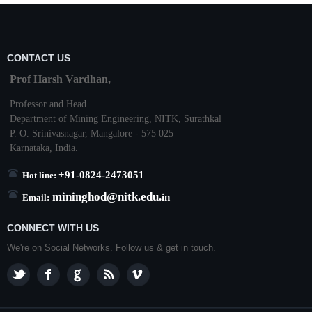
CONTACT US
Prof Harsh Vardhan,
Professor and Head
Department of Mining Engineering,
NITK
,
Surathkal
P. O.
Srinivasnagar
,
Mangalore
- 575 025
Karnataka
, India.
+91-0824-2473051
Hot line:
mininghod@
nitk.edu.
in
Email:
CONNECT WITH US
We're on Social Networks. Follow us & get in touch.