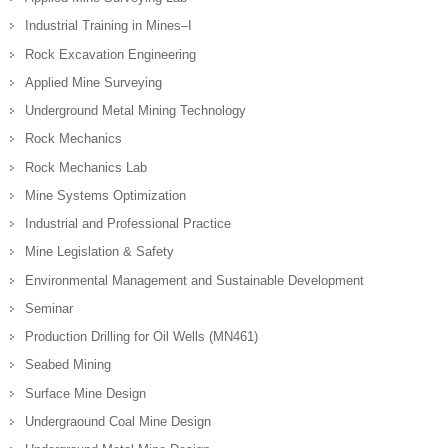
Industrial Training in Mines–I
Rock Excavation Engineering
Applied Mine Surveying
Underground Metal Mining Technology
Rock Mechanics
Rock Mechanics Lab
Mine Systems Optimization
Industrial and Professional Practice
Mine Legislation & Safety
Environmental Management and Sustainable Development
Seminar
Production Drilling for Oil Wells (MN461)
Seabed Mining
Surface Mine Design
Undergraound Coal Mine Design