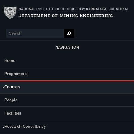
Skip to main content
Search
Search form
NAVIGATION
Home
Main Menu
Programmes
Semester
Category
Courses
People
Development of Minerals Deposits
Facilities
Mine Surveying
Mine Surveying Lab
Research/Consultancy
Mining Machinery