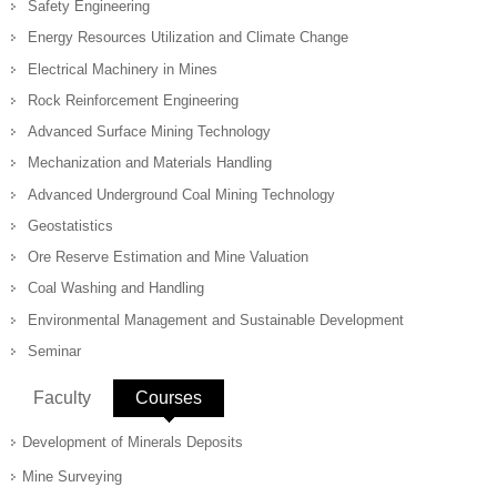
Safety Engineering
Energy Resources Utilization and Climate Change
Electrical Machinery in Mines
Rock Reinforcement Engineering
Advanced Surface Mining Technology
Mechanization and Materials Handling
Advanced Underground Coal Mining Technology
Geostatistics
Ore Reserve Estimation and Mine Valuation
Coal Washing and Handling
Environmental Management and Sustainable Development
Seminar
Faculty
Courses
(active tab)
Development of Minerals Deposits
Mine Surveying