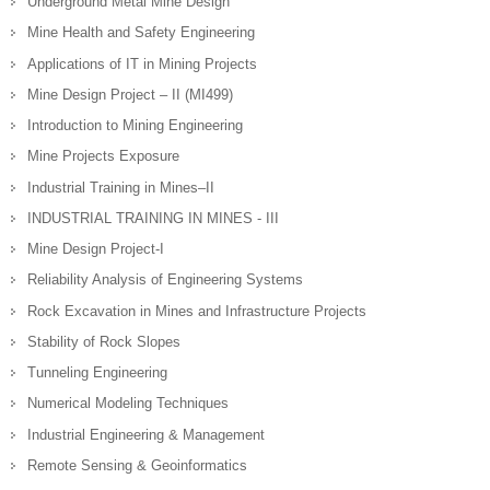
Underground Metal Mine Design
Mine Health and Safety Engineering
Applications of IT in Mining Projects
Mine Design Project – II (MI499)
Introduction to Mining Engineering
Mine Projects Exposure
Industrial Training in Mines–II
INDUSTRIAL TRAINING IN MINES - III
Mine Design Project-I
Reliability Analysis of Engineering Systems
Rock Excavation in Mines and Infrastructure Projects
Stability of Rock Slopes
Tunneling Engineering
Numerical Modeling Techniques
Industrial Engineering & Management
Remote Sensing & Geoinformatics