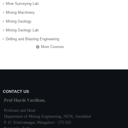
Mine Surveying Lab
Mining Machinery
Mining Geology
Mining Geology Lab
Drilling and Blasting Engineering
More Courses
CONTACT US
Prof Harsh Vardhan,
Professor and Head
Department of Mining Engineering,
NITK
,
Surathkal
P. O.
Srinivasnagar
,
Mangalore
- 575 025