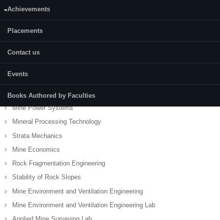
Achievements
Mining Geology
Mining Geology Lab
Placements
Drilling and Blasting Engineering
Surface Mining Technology
Contact us
Mine Hazards, Rescue and Recovery
Events
Underground Coal Mining Technology (MI303)
Noise Pollution and Control Engineering
Books Authored by Faculties
Mine Power Systems
Mineral Processing Technology
Strata Mechanics
Mine Economics
Rock Fragmentation Engineering
Stability of Rock Slopes
Mine Environment and Ventilation Engineering
Mine Environment and Ventilation Engineering Lab
Applied Mine Surveying Lab